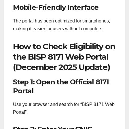
Mobile-Friendly Interface
The portal has been optimized for smartphones,
making it easier for users without computers.
How to Check Eligibility on
the BISP 8171 Web Portal
(December 2025 Update)
Step 1: Open the Official 8171
Portal
Use your browser and search for “BISP 8171 Web
Portal”.