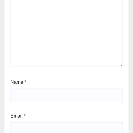
Name
*
Email
*