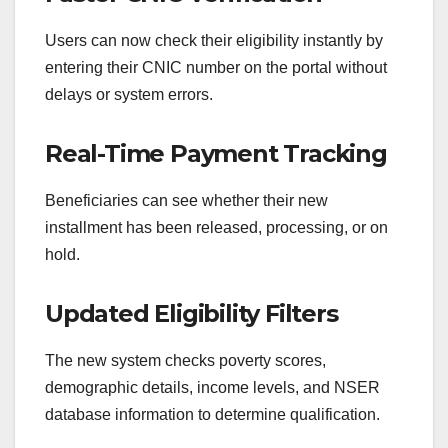
Users can now check their eligibility instantly by
entering their CNIC number on the portal without
delays or system errors.
Real-Time Payment Tracking
Beneficiaries can see whether their new
installment has been released, processing, or on
hold.
Updated Eligibility Filters
The new system checks poverty scores,
demographic details, income levels, and NSER
database information to determine qualification.