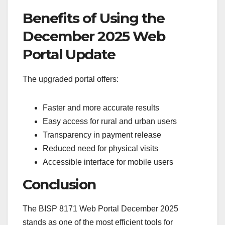
Benefits of Using the
December 2025 Web
Portal Update
The upgraded portal offers:
Faster and more accurate results
Easy access for rural and urban users
Transparency in payment release
Reduced need for physical visits
Accessible interface for mobile users
Conclusion
The BISP 8171 Web Portal December 2025
stands as one of the most efficient tools for