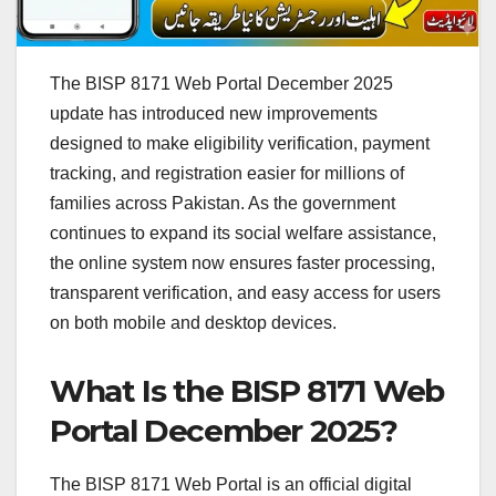
The BISP 8171 Web Portal December 2025
update has introduced new improvements
designed to make eligibility verification, payment
tracking, and registration easier for millions of
families across Pakistan. As the government
continues to expand its social welfare assistance,
the online system now ensures faster processing,
transparent verification, and easy access for users
on both mobile and desktop devices.
What Is the BISP 8171 Web
Portal December 2025?
The BISP 8171 Web Portal is an official digital