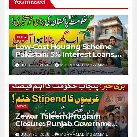
You missed
BLOG
Low-Cost Housing Scheme
Pakistan: 5% Interest Loans,
Rs 1 Crore Limit and 500,000
JULY 31, 2026
MUHAMMAD MUZAMMIL
Homes Plan
NEWS
Zewar Taleem Program
Closure: Punjab Government
Ends Stipend Scheme for
JULY 31, 2026
MUHAMMAD MUZAMMIL