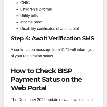
CNIC
Children’s B-forms
Utility bills
Income proof
Disability certificates (if applicable)
Step 4: Await Verification SMS
A confirmation message from 8171 will inform you
of your registration status.
How to Check BISP
Payment Satus on the
Web Portal
The December 2025 update now allows users to: