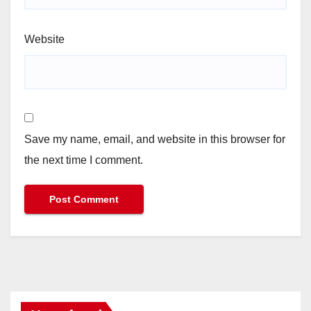
Website
Save my name, email, and website in this browser for
the next time I comment.