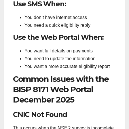
Use SMS When:
You don’t have internet access
You need a quick eligibility reply
Use the Web Portal When:
You want full details on payments
You need to update the information
You want a more accurate eligibility report
Common Issues with the
BISP 8171 Web Portal
December 2025
CNIC Not Found
This occurs when the NSER survey is incomplete.