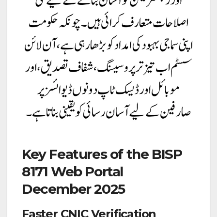
Key Features of the BISP
8171 Web Portal
December 2025
Faster CNIC Verification