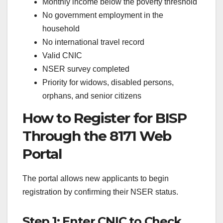
Monthly income below the poverty threshold
No government employment in the
household
No international travel record
Valid CNIC
NSER survey completed
Priority for widows, disabled persons,
orphans, and senior citizens
How to Register for BISP
Through the 8171 Web
Portal
The portal allows new applicants to begin
registration by confirming their NSER status.
Step 1: Enter CNIC to Check