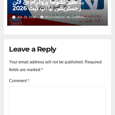
بے نظیر نشونما پروگرام آن لائن
رجسٹریشن نیا اپ ڈیٹ 2026
JUL 29, 2026
MUHAMMAD MUZAMMIL
Leave a Reply
Your email address will not be published.
Required
fields are marked
*
Comment
*