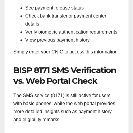
See payment release status
Check bank transfer or payment center
details
Verify biometric authentication requirements
View previous payment history
Simply enter your CNIC to access this information.
BISP 8171 SMS Verification
vs. Web Portal Check
The SMS service (8171) is still active for users
with basic phones, while the web portal provides
more detailed insights such as payment history
and eligibility remarks.