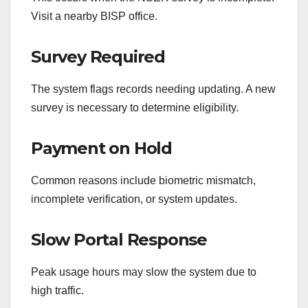
Visit a nearby BISP office.
Survey Required
The system flags records needing updating. A new
survey is necessary to determine eligibility.
Payment on Hold
Common reasons include biometric mismatch,
incomplete verification, or system updates.
Slow Portal Response
Peak usage hours may slow the system due to
high traffic.