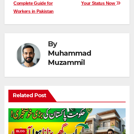
navigation
Complete Guide for
Your Status Now
Workers in Pakistan
By
Muhammad
Muzammil
Related Post
BLOG