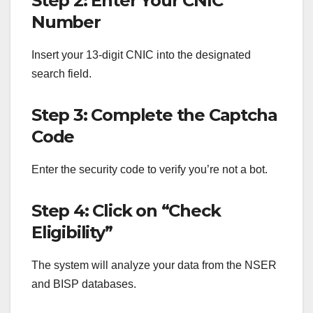
Step 2: Enter Your CNIC
Number
Insert your 13-digit CNIC into the designated
search field.
Step 3: Complete the Captcha
Code
Enter the security code to verify you’re not a bot.
Step 4: Click on “Check
Eligibility”
The system will analyze your data from the NSER
and BISP databases.