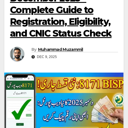
Complete Guide to
Registration, Eligibility,
and CNIC Status Check
By
Muhammad Muzammil
DEC 9, 2025