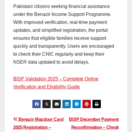
Pakistani citizens seeking financial assistance
under the Benazir Income Support Programme.
With improved verification, real-time payment
updates, and simplified registration, the portal
ensures that eligible families receive support
quickly and transparently. Users are encouraged
to check their CNIC regularly and keep their
NSER data updated to avoid delays.
BISP Validation 2025 – Complete Online
Verification and Eligibility Guide
Post
Benazir Mazdoor Card
BISP December Payment
2025 Registration –
Reconfirmation – Check