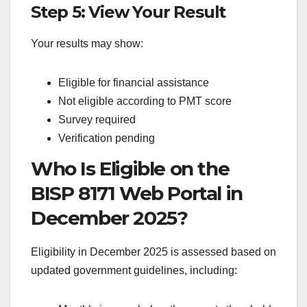
Step 5: View Your Result
Your results may show:
Eligible for financial assistance
Not eligible according to PMT score
Survey required
Verification pending
Who Is Eligible on the
BISP 8171 Web Portal in
December 2025?
Eligibility in December 2025 is assessed based on
updated government guidelines, including: