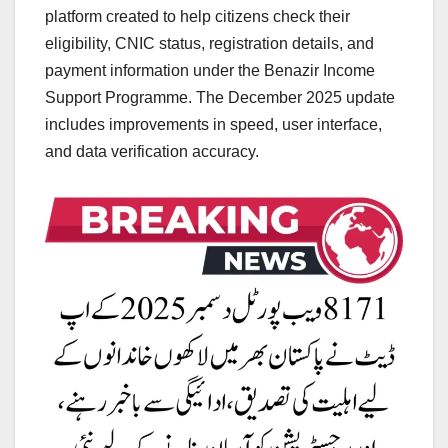
platform created to help citizens check their
eligibility, CNIC status, registration details, and
payment information under the Benazir Income
Support Programme. The December 2025 update
includes improvements in speed, user interface,
and data verification accuracy.