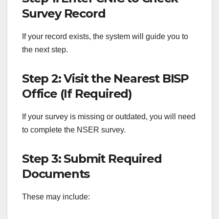
Survey Record
If your record exists, the system will guide you to
the next step.
Step 2: Visit the Nearest BISP
Office (If Required)
If your survey is missing or outdated, you will need
to complete the NSER survey.
Step 3: Submit Required
Documents
These may include: