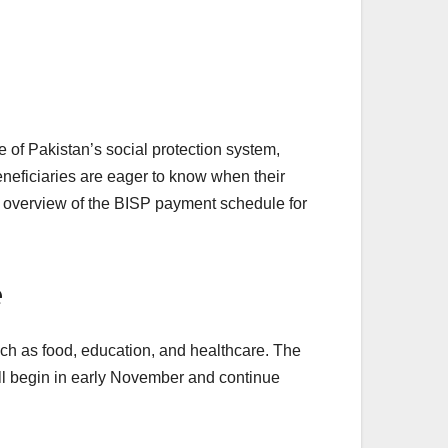
f Pakistan’s social protection system,
eneficiaries are eager to know when their
te overview of the BISP payment schedule for
e
uch as food, education, and healthcare. The
ill begin in early November and continue