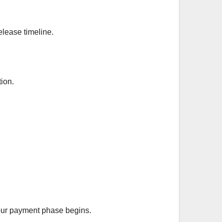
elease timeline.
tion.
your payment phase begins.