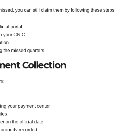
issed, you can still claim them by following these steps:
icial portal
ith your CNIC
ation
g the missed quarters
ment Collection
e:
iting your payment center
ites
r on the official date
 properly recorded