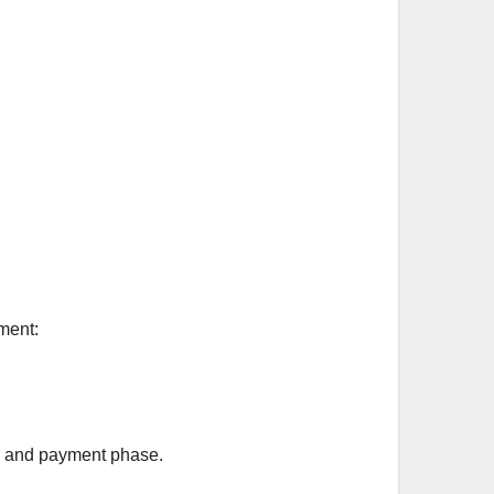
ment:
ty and payment phase.