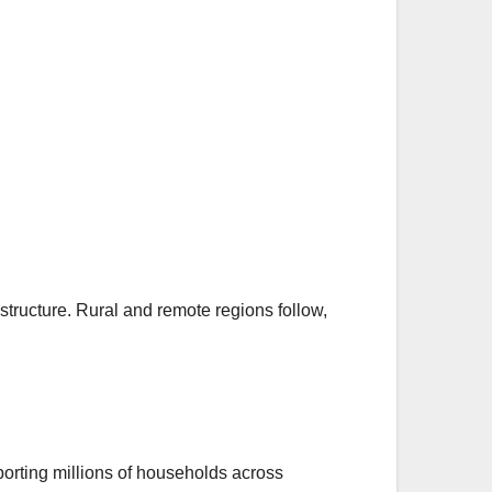
astructure. Rural and remote regions follow,
orting millions of households across