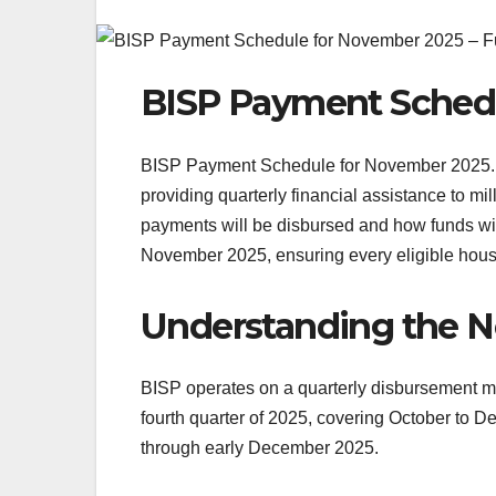
BISP Payment Sched
BISP Payment Schedule for November 2025. T
providing quarterly financial assistance to m
payments will be disbursed and how funds will
November 2025, ensuring every eligible hous
Understanding the 
BISP operates on a quarterly disbursement mod
fourth quarter of 2025, covering October to 
through early December 2025.