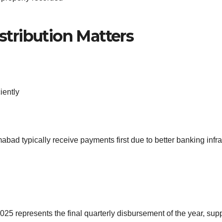
stribution Matters
iently
mabad typically receive payments first due to better banking infr
represents the final quarterly disbursement of the year, supp