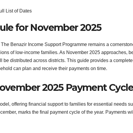
ule for November 2025
he Benazir Income Support Programme remains a cornerstone o
illions of low-income families. As November 2025 approaches, b
 be distributed across districts. This guide provides a comple
ehold can plan and receive their payments on time.
November 2025 Payment Cycl
el, offering financial support to families for essential needs s
December, marks the final payment cycle of the year. Payments w