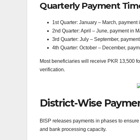
Quarterly Payment Tim
1st Quarter: January – March, payment
2nd Quarter: April – June, payment in 
3rd Quarter: July – September, paymen
4th Quarter: October – December, pay
Most beneficiaries will receive PKR 13,500 f
verification.
District-Wise Paymen
BISP releases payments in phases to ensure sm
and bank processing capacity.