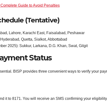
Complete Guide to Avoid Penalties
hedule (Tentative)
bad, Lahore, Karachi East, Faisalabad, Peshawar
Hyderabad, Quetta, Sialkot, Abbottabad
er 2025): Sukkur, Larkana, D.G. Khan, Swat, Gilgit
ayment Status
sential. BISP provides three convenient ways to verify your pay
 it to 8171. You will receive an SMS confirming your eligibili