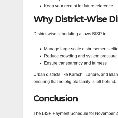
Keep your receipt for future reference
Why District-Wise Di
District-wise scheduling allows BISP to:
Manage large-scale disbursements effic
Reduce crowding and system pressure
Ensure transparency and fairness
Urban districts like Karachi, Lahore, and Isla
ensuring that no eligible family is left behind.
Conclusion
The BISP Payment Schedule for November 2025 