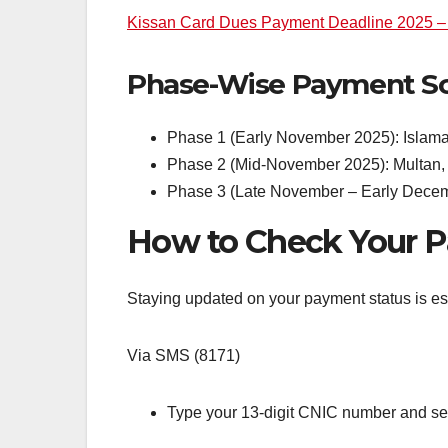
Kissan Card Dues Payment Deadline 2025 – 
Phase-Wise Payment Sc
Phase 1 (Early November 2025): Islama
Phase 2 (Mid-November 2025): Multan, 
Phase 3 (Late November – Early Decemb
How to Check Your P
Staying updated on your payment status is es
Via SMS (8171)
Type your 13-digit CNIC number and send