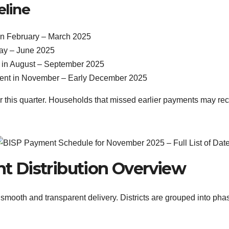
eline
 in February – March 2025
May – June 2025
t in August – September 2025
ment in November – Early December 2025
or this quarter. Households that missed earlier payments may r
t Distribution Overview
ooth and transparent delivery. Districts are grouped into phase