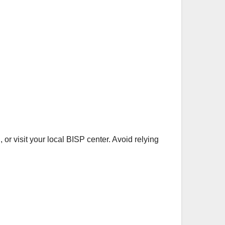
 or visit your local BISP center. Avoid relying