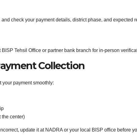
, and check your payment details, district phase, and expected r
 BISP Tehsil Office or partner bank branch for in-person verifica
ayment Collection
ct your payment smoothly:
ip
t the center)
incorrect, update it at NADRA or your local BISP office before 