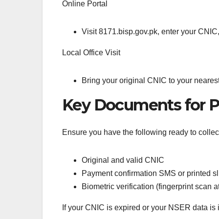
Online Portal
Visit 8171.bisp.gov.pk, enter your CNIC
Local Office Visit
Bring your original CNIC to your nearest
Key Documents for P
Ensure you have the following ready to colle
Original and valid CNIC
Payment confirmation SMS or printed sl
Biometric verification (fingerprint scan a
If your CNIC is expired or your NSER data is 