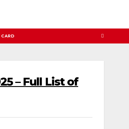
N CARD
 – Full List of