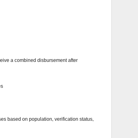
eceive a combined disbursement after
s based on population, verification status,