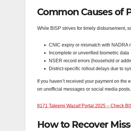
Common Causes of P
While BISP strives for timely disbursement, 
CNIC expiry or mismatch with NADRA 
Incomplete or unverified biometric data
NSER record errors (household or addr
District-specific rollout delays due to 
If you haven’t received your payment on the ex
on unofficial messages or social media posts.
8171 Taleemi Wazaif Portal 2025 – Check B
How to Recover Mis