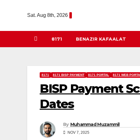
Skip
to
Sat. Aug 8th, 2026
content
8171
BENAZIR KAFAALAT
8171
8171 BISP PAYMENT
8171 PORTAL
8171 WEB PORTA
BISP Payment Sch
Dates
By
Muhammad Muzammil
NOV 7, 2025