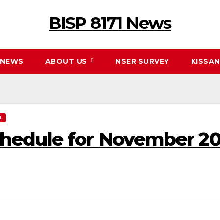
BISP 8171 News
NEWS
ABOUT US
NSER SURVEY
KISSA
L
edule for November 2025