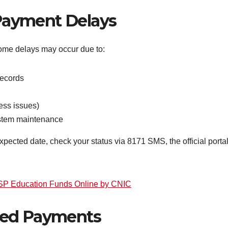
ayment Delays
some delays may occur due to:
records
ess issues)
system maintenance
pected date, check your status via 8171 SMS, the official portal,
ISP Education Funds Online by CNIC
sed Payments