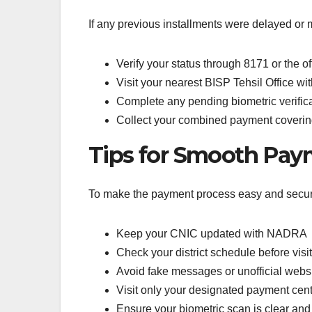
If any previous installments were delayed or m
Verify your status through 8171 or the off
Visit your nearest BISP Tehsil Office w
Complete any pending biometric verific
Collect your combined payment coverin
Tips for Smooth Pay
To make the payment process easy and secur
Keep your CNIC updated with NADRA
Check your district schedule before vis
Avoid fake messages or unofficial webs
Visit only your designated payment cente
Ensure your biometric scan is clear and