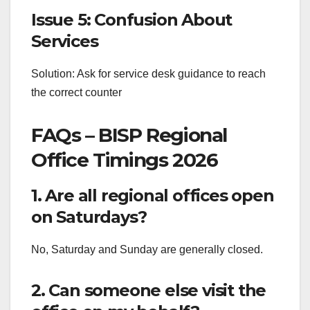
Issue 5: Confusion About
Services
Solution: Ask for service desk guidance to reach
the correct counter
FAQs – BISP Regional
Office Timings 2026
1. Are all regional offices open
on Saturdays?
No, Saturday and Sunday are generally closed.
2. Can someone else visit the