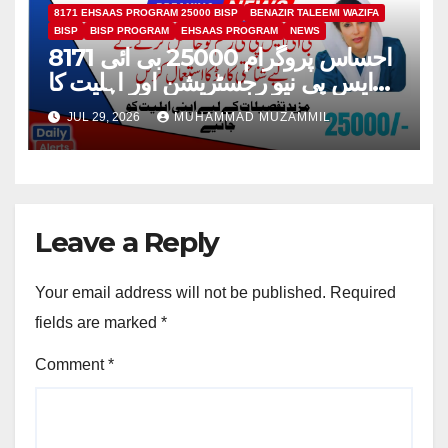
8171 EHSAAS PROGRAM 25000 BISP
BENAZIR TALEEMI WAZIFA
BISP
BISP PROGRAM
EHSAAS PROGRAM
NEWS
8171 احساس پروگرام 25000 بی ائی
ایس پی نیو رجسٹریشن اور اہلیت کا
عمل
JUL 29, 2026
MUHAMMAD MUZAMMIL
Leave a Reply
Your email address will not be published.
Required
fields are marked
*
Comment
*