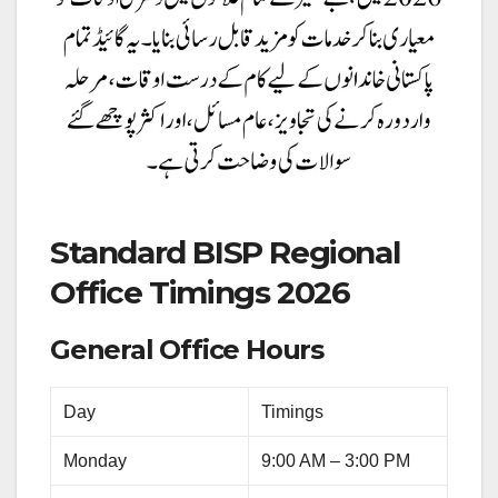
Standard BISP Regional
Office Timings 2026
General Office Hours
Day
Timings
Monday
9:00 AM – 3:00 PM