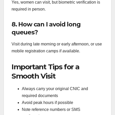
Yes, women can visit, but biometric verification is
required in person.
8. How can I avoid long
queues?
Visit during late morning or early afternoon, or use
mobile registration camps if available.
Important Tips for a
Smooth Visit
Always carry your original CNIC and
required documents
Avoid peak hours if possible
Note reference numbers or SMS