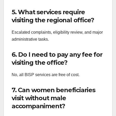
5. What services require
visiting the regional office?
Escalated complaints, eligibility review, and major
administrative tasks.
6. Do I need to pay any fee for
visiting the office?
No, all BISP services are free of cost.
7. Can women beneficiaries
visit without male
accompaniment?