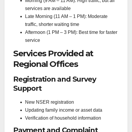
Morning (9 AM – 11 AM): High traffic, but all
services are available
Late Morning (11 AM – 1 PM): Moderate
traffic, shorter waiting time
Afternoon (1 PM – 3 PM): Best time for faster
service
Services Provided at
Regional Offices
Registration and Survey
Support
New NSER registration
Updating family income or asset data
Verification of household information
Payment and Complaint