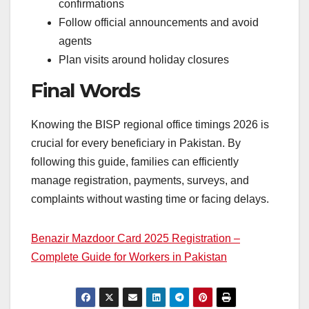
confirmations
Follow official announcements and avoid
agents
Plan visits around holiday closures
Final Words
Knowing the BISP regional office timings 2026 is
crucial for every beneficiary in Pakistan. By
following this guide, families can efficiently
manage registration, payments, surveys, and
complaints without wasting time or facing delays.
Benazir Mazdoor Card 2025 Registration –
Complete Guide for Workers in Pakistan