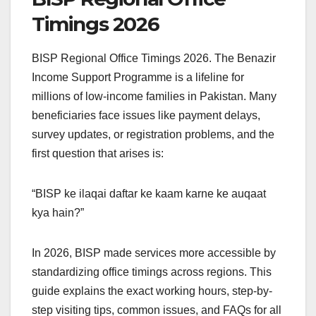
Timings 2026
BISP Regional Office Timings 2026. The Benazir
Income Support Programme is a lifeline for
millions of low-income families in Pakistan. Many
beneficiaries face issues like payment delays,
survey updates, or registration problems, and the
first question that arises is:
“BISP ke ilaqai daftar ke kaam karne ke auqaat
kya hain?”
In 2026, BISP made services more accessible by
standardizing office timings across regions. This
guide explains the exact working hours, step-by-
step visiting tips, common issues, and FAQs for all