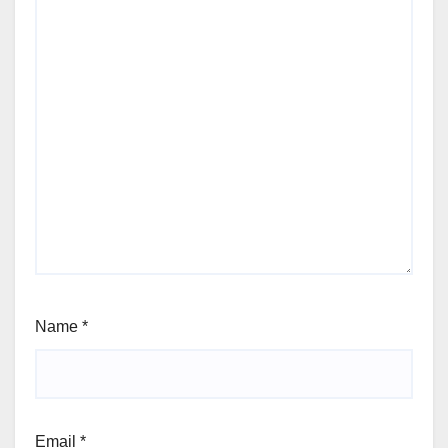
Name
*
Email
*