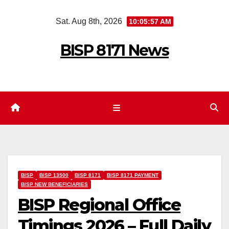
Skip
Sat. Aug 8th, 2026
10:05:59 AM
to
content
BISP 8171 News
BISP
BISP 13500
BISP 8171
BISP 8171 PAYMENT
BISP NEW BENEFICIARIES
BISP Regional Office
Timings 2026 – Full Daily