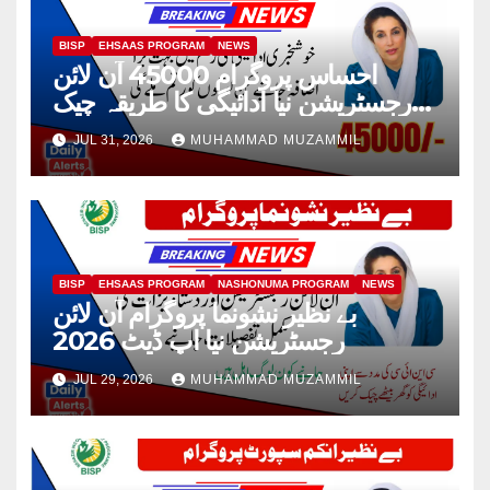
BISP
EHSAAS PROGRAM
NEWS
احساس پروگرام 45000 آن لائن
رجسٹریشن نیا ادائیگی کا طریقہ چیک
2026
JUL 31, 2026
MUHAMMAD MUZAMMIL
BISP
EHSAAS PROGRAM
NASHONUMA PROGRAM
NEWS
بے نظیر نشونما پروگرام آن لائن
رجسٹریشن نیا اپ ڈیٹ 2026
JUL 29, 2026
MUHAMMAD MUZAMMIL