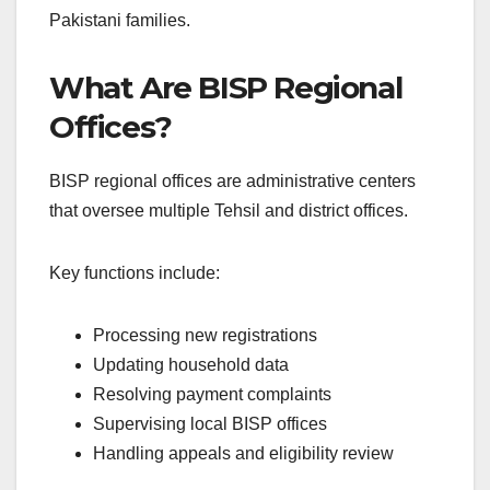
Pakistani families.
What Are BISP Regional
Offices?
BISP regional offices are administrative centers
that oversee multiple Tehsil and district offices.
Key functions include:
Processing new registrations
Updating household data
Resolving payment complaints
Supervising local BISP offices
Handling appeals and eligibility review