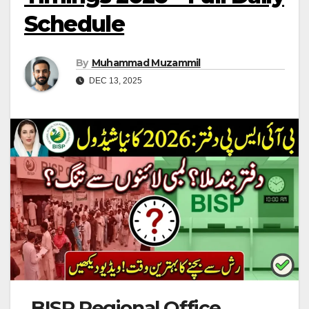
Schedule
By
Muhammad Muzammil
DEC 13, 2025
BISP Regional Office