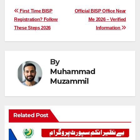
Post
First Time BISP
Official BISP Office Near
Registration? Follow
Me 2026 – Verified
navigation
These Steps 2026
Information
By
Muhammad
Muzammil
Related Post