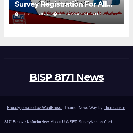
Survey Registration For All
Disable Person
JULY 31, 2026
MUHAMMAD MUZAMMIL
BISP 8171 News
Proudly powered by WordPress
|
Theme: News Way by
Themeansar
.
8171
Benazir Kafaalat
News
About Us
NSER Survey
Kissan Card