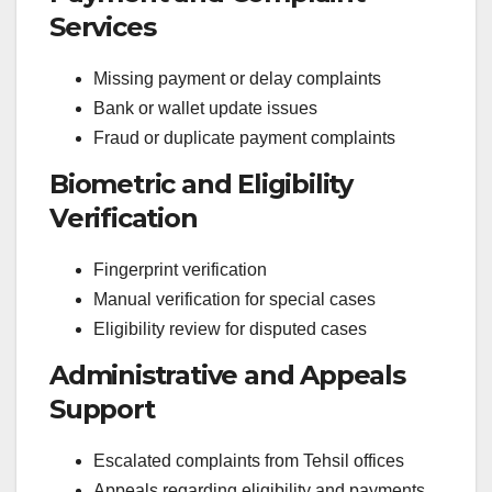
Services
Missing payment or delay complaints
Bank or wallet update issues
Fraud or duplicate payment complaints
Biometric and Eligibility
Verification
Fingerprint verification
Manual verification for special cases
Eligibility review for disputed cases
Administrative and Appeals
Support
Escalated complaints from Tehsil offices
Appeals regarding eligibility and payments