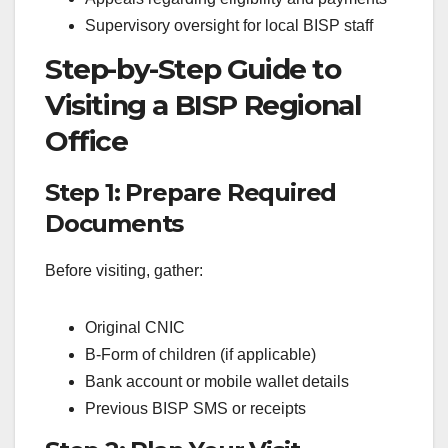
Supervisory oversight for local BISP staff
Step-by-Step Guide to
Visiting a BISP Regional
Office
Step 1: Prepare Required
Documents
Before visiting, gather:
Original CNIC
B-Form of children (if applicable)
Bank account or mobile wallet details
Previous BISP SMS or receipts