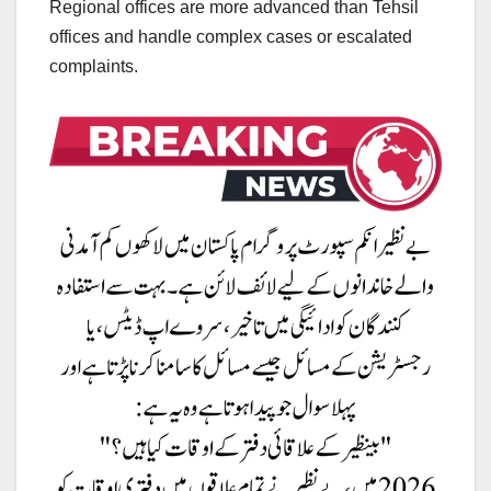
Regional offices are more advanced than Tehsil
offices and handle complex cases or escalated
complaints.