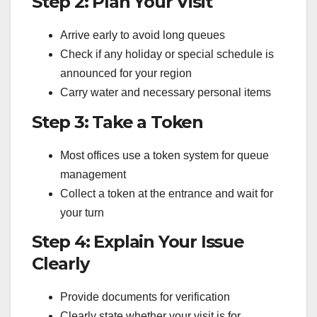
Step 2: Plan Your Visit
Arrive early to avoid long queues
Check if any holiday or special schedule is
announced for your region
Carry water and necessary personal items
Step 3: Take a Token
Most offices use a token system for queue
management
Collect a token at the entrance and wait for
your turn
Step 4: Explain Your Issue
Clearly
Provide documents for verification
Clearly state whether your visit is for