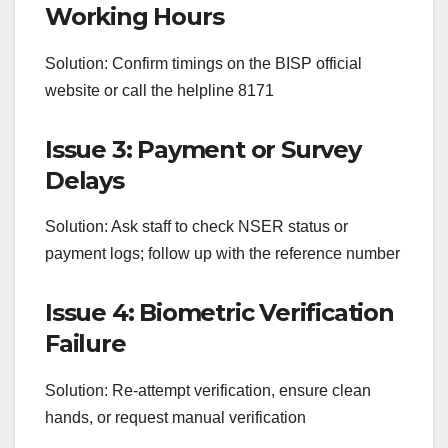
Working Hours
Solution: Confirm timings on the BISP official
website or call the helpline 8171
Issue 3: Payment or Survey
Delays
Solution: Ask staff to check NSER status or
payment logs; follow up with the reference number
Issue 4: Biometric Verification
Failure
Solution: Re-attempt verification, ensure clean
hands, or request manual verification