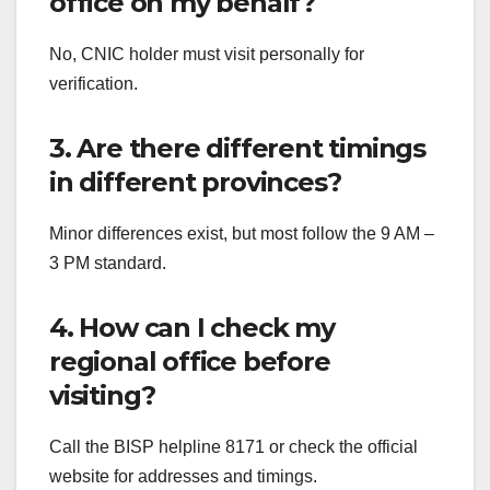
office on my behalf?
No, CNIC holder must visit personally for
verification.
3. Are there different timings
in different provinces?
Minor differences exist, but most follow the 9 AM –
3 PM standard.
4. How can I check my
regional office before
visiting?
Call the BISP helpline 8171 or check the official
website for addresses and timings.