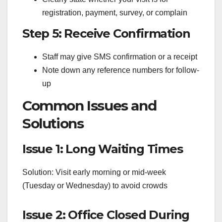
registration, payment, survey, or complain
Step 5: Receive Confirmation
Staff may give SMS confirmation or a receipt
Note down any reference numbers for follow-
up
Common Issues and
Solutions
Issue 1: Long Waiting Times
Solution: Visit early morning or mid-week
(Tuesday or Wednesday) to avoid crowds
Issue 2: Office Closed During