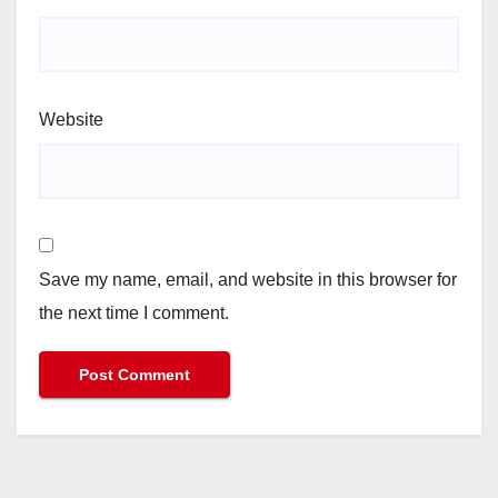
Website
Save my name, email, and website in this browser for
the next time I comment.