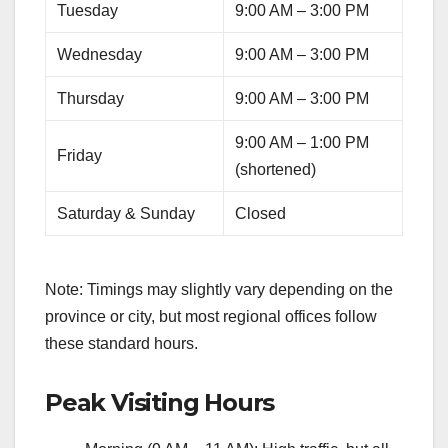
Tuesday
9:00 AM – 3:00 PM
Wednesday
9:00 AM – 3:00 PM
Thursday
9:00 AM – 3:00 PM
9:00 AM – 1:00 PM
Friday
(shortened)
Saturday & Sunday
Closed
Note: Timings may slightly vary depending on the
province or city, but most regional offices follow
these standard hours.
Peak Visiting Hours