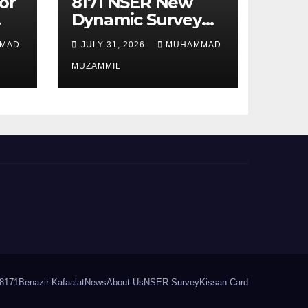
or
8171 NSER New
Dynamic Survey
Registration For
MAD
JULY 31, 2026
MUHAMMAD
All Disable Person
MUZAMMIL
8171
Benazir Kafaalat
News
About Us
NSER Survey
Kissan Card