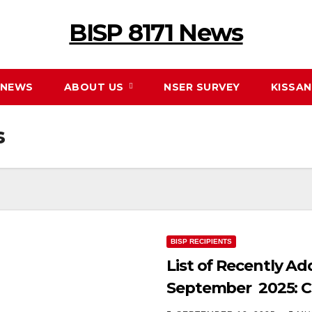
BISP 8171 News
NEWS
ABOUT US
NSER SURVEY
KISSA
s
BISP RECIPIENTS
List of Recently Ad
September 2025: C
Online