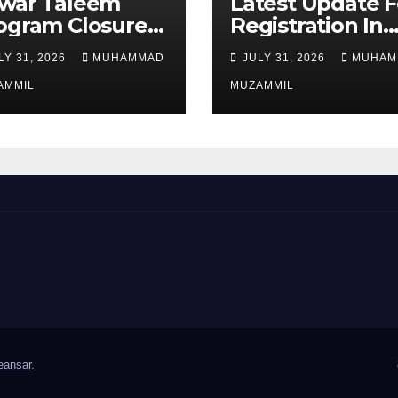
war Taleem
Latest Update F
ogram Closure:
Registration In
njab
Punjab Bike
LY 31, 2026
MUHAMMAD
JULY 31, 2026
MUHAM
vernment Ends
Scheme
ipend Scheme
AMMIL
MUZAMMIL
 Girls’
ucation
ansar
.