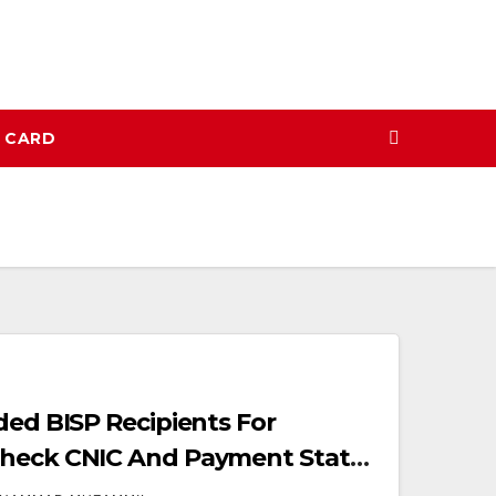
N CARD
ded BISP Recipients For
heck CNIC And Payment Status