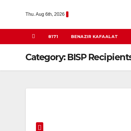
Skip
to
Thu. Aug 6th, 2026
content
8171
BENAZIR KAFAALAT
Category:
BISP Recipient