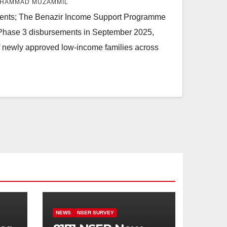
HAMMAD MUZAMMIL
ients; The Benazir Income Support Programme
 Phase 3 disbursements in September 2025,
of newly approved low-income families across
NEWS
NSER SURVEY