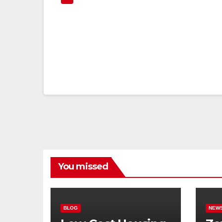
You missed
BLOG
NEW