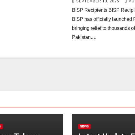
SEPTEMBER 13, 2025
MU
BISP Recipients BISP Recip
BISP has officially launched
bringing relief to thousands 
Pakistan.…
S
NEWS