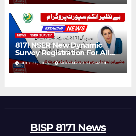
NEWS
NSER SURVEY
8171 NSER New Dynamic
Survey Registration For All
Disable Person
JULY 31, 2026
MUHAMMAD MUZAMMIL
BISP 8171 News