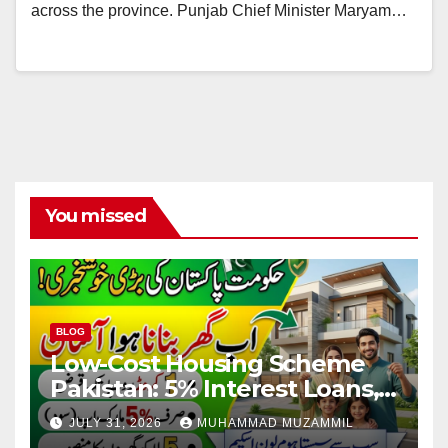
across the province. Punjab Chief Minister Maryam…
You missed
BLOG
Low-Cost Housing Scheme
Pakistan: 5% Interest Loans,
Rs 1 Crore Limit and 500,000
JULY 31, 2026
MUHAMMAD MUZAMMIL
Homes Plan