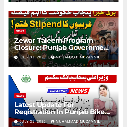
NEWS
Zewar Taleem Program
Closure: Punjab Government
Ends Stipend Scheme for
JULY 31, 2026
MUHAMMAD MUZAMMIL
Girls’ Education
NEWS
Latest Update For
Registration In Punjab Bike
Scheme
JULY 31, 2026
MUHAMMAD MUZAMMIL