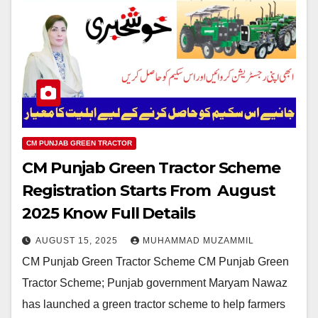
CM PUNJAB GREEN TRACTOR
CM Punjab Green Tractor Scheme
Registration Starts From August
2025 Know Full Details
AUGUST 15, 2025
MUHAMMAD MUZAMMIL
CM Punjab Green Tractor Scheme CM Punjab Green
Tractor Scheme; Punjab government Maryam Nawaz
has launched a green tractor scheme to help farmers