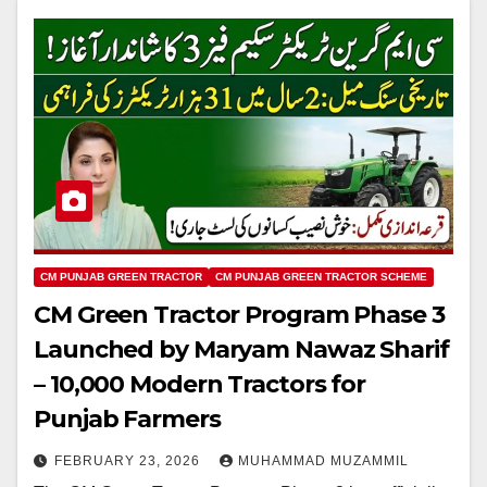
CM PUNJAB GREEN TRACTOR
CM PUNJAB GREEN TRACTOR SCHEME
CM Green Tractor Program Phase 3
Launched by Maryam Nawaz Sharif
– 10,000 Modern Tractors for
Punjab Farmers
FEBRUARY 23, 2026
MUHAMMAD MUZAMMIL