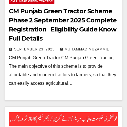
CM PUNJAB GREEN TRACTOR
CM Punjab Green Tractor Scheme
Phase 2 September 2025 Complete
Registration Eligibility Guide Know
Full Details
SEPTEMBER 23, 2025
MUHAMMAD MUZAMMIL
CM Punjab Green Tractor CM Punjab Green Tractor;
The main objective of this scheme is to provide
affordable and modern tractors to farmers, so that they
can easily access agricultural…