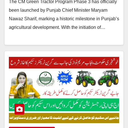
The CM Green Tractor Program Phase 3 has officially
been launched by Punjab Chief Minister Maryam
Nawaz Sharif, marking a historic milestone in Punjab’s
agricultural development. With the initiation of…