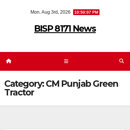
Skip
Mon. Aug 3rd, 2026
10:50:07 PM
to
content
BISP 8171 News
Category:
CM Punjab Green
Tractor