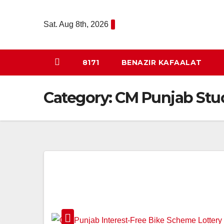
Skip
to
Sat. Aug 8th, 2026
content
8171
BENAZIR KAFAALAT
Category:
CM Punjab Stu