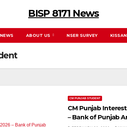
BISP 8171 News
NEWS
ABOUT US
NSER SURVEY
KISSA
dent
CM PUNJAB STUDENT
CM Punjab Interest
– Bank of Punjab 
Students