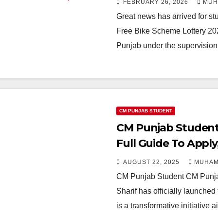
FEBRUARY 26, 2026
MUH
Great news has arrived for s
Free Bike Scheme Lottery 202
Punjab under the supervision
CM PUNJAB STUDENT
CM Punjab Student
Full Guide To Apply,
AUGUST 22, 2025
MUHAM
CM Punjab Student CM Punja
Sharif has officially launch
is a transformative initiativ