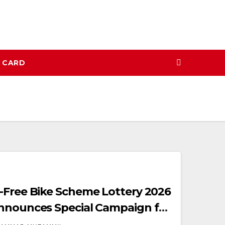
N CARD
-Free Bike Scheme Lottery 2026
Announces Special Campaign for