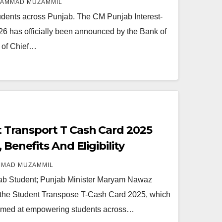
AMMAD MUZAMMIL
tudents across Punjab. The CM Punjab Interest-
6 has officially been announced by the Bank of
 of Chief…
 Transport T Cash Card 2025
 Benefits And Eligibility
MAD MUZAMMIL
b Student; Punjab Minister Maryam Nawaz
ed the Student Transpose T-Cash Card 2025, which
e aimed at empowering students across…