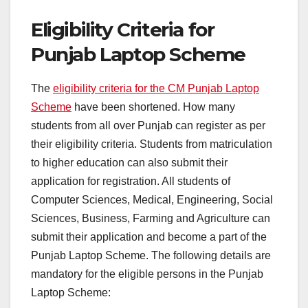
Eligibility Criteria for
Punjab Laptop Scheme
The
eligibility criteria for the CM Punjab Laptop
Scheme
have been shortened. How many
students from all over Punjab can register as per
their eligibility criteria. Students from matriculation
to higher education can also submit their
application for registration. All students of
Computer Sciences, Medical, Engineering, Social
Sciences, Business, Farming and Agriculture can
submit their application and become a part of the
Punjab Laptop Scheme. The following details are
mandatory for the eligible persons in the Punjab
Laptop Scheme: