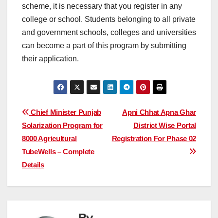
scheme, it is necessary that you register in any
college or school. Students belonging to all private
and government schools, colleges and universities
can become a part of this program by submitting
their application.
Post
Chief Minister Punjab
Apni Chhat Apna Ghar
Solarization Program for
District Wise Portal
navigation
8000 Agricultural
Registration For Phase 02
TubeWells – Complete
Details
By