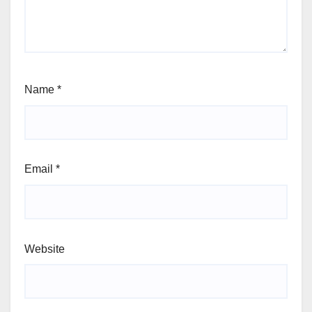
Name
*
Email
*
Website