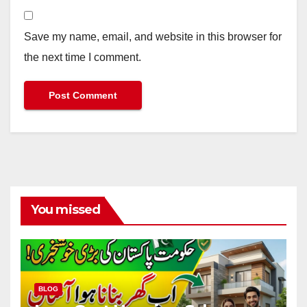
Save my name, email, and website in this browser for
the next time I comment.
You missed
BLOG