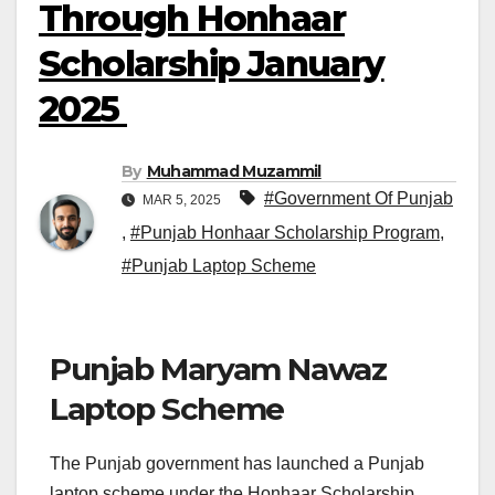
Through Honhaar
Scholarship January
2025
By
Muhammad Muzammil
#Government Of Punjab
MAR 5, 2025
,
#Punjab Honhaar Scholarship Program
,
#Punjab Laptop Scheme
Punjab Maryam Nawaz
Laptop Scheme
The Punjab government has launched a Punjab
laptop scheme under the Honhaar Scholarship