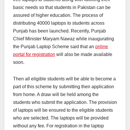
basic needs so that students in Pakistan can be
assured of higher education. The process of
distributing 40000 laptops to students across
Punjab has been launched. Recently, Punjab
Chief Minister Maryam Nawaz while inaugurating
the Punjab Laptop Scheme said that an
online
portal for registration
will also be made available
soon.
Then all eligible students will be able to become a
part of this scheme by submitting their application
from home. A draw will be held among the
students who submit the application. The provision
of laptops will be ensured to the eligible students
who are selected. The laptops will be provided
without any fee. For registration in the laptop