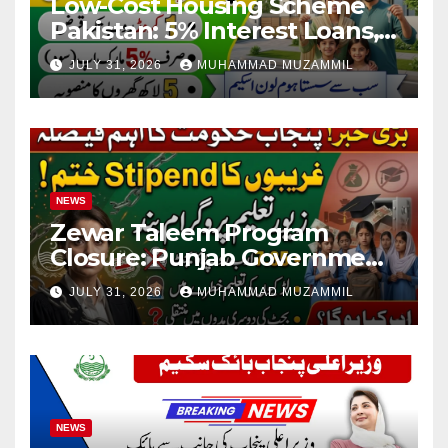
Low-Cost Housing Scheme
Pakistan: 5% Interest Loans,
Rs 1 Crore Limit and 500,000
JULY 31, 2026
MUHAMMAD MUZAMMIL
Homes Plan
NEWS
Zewar Taleem Program
Closure: Punjab Government
Ends Stipend Scheme for
JULY 31, 2026
MUHAMMAD MUZAMMIL
Girls’ Education
NEWS