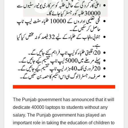
The Punjab government has announced that it will
dedicate 40000 laptops to students without any
salary. The Punjab government has played an
important role in taking the education of children to