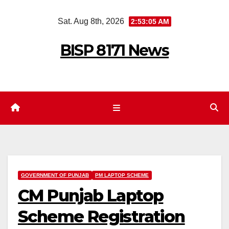
Skip
Sat. Aug 8th, 2026
2:53:06 AM
to
content
BISP 8171 News
GOVERNMENT OF PUNJAB
PM LAPTOP SCHEME
CM Punjab Laptop
Scheme Registration