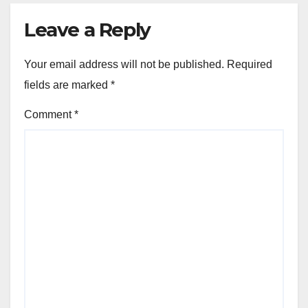
Leave a Reply
Your email address will not be published.
Required
fields are marked
*
Comment
*