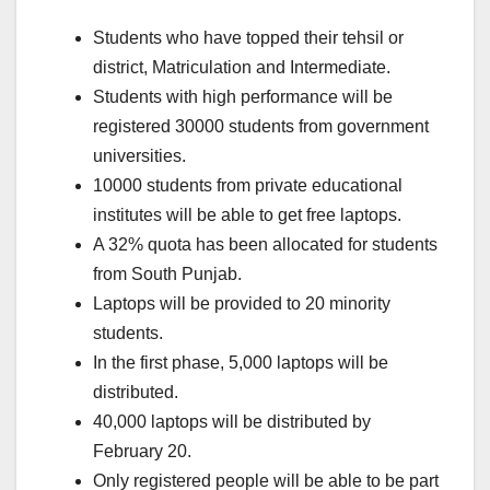
Students who have topped their tehsil or
district, Matriculation and Intermediate.
Students with high performance will be
registered 30000 students from government
universities.
10000 students from private educational
institutes will be able to get free laptops.
A 32% quota has been allocated for students
from South Punjab.
Laptops will be provided to 20 minority
students.
In the first phase, 5,000 laptops will be
distributed.
40,000 laptops will be distributed by
February 20.
Only registered people will be able to be part