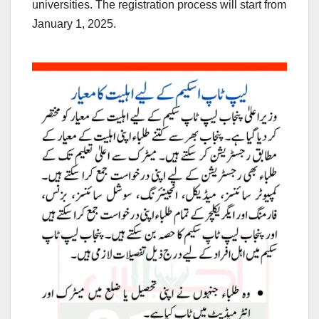
universities. The registration process will start from
January 1, 2025.