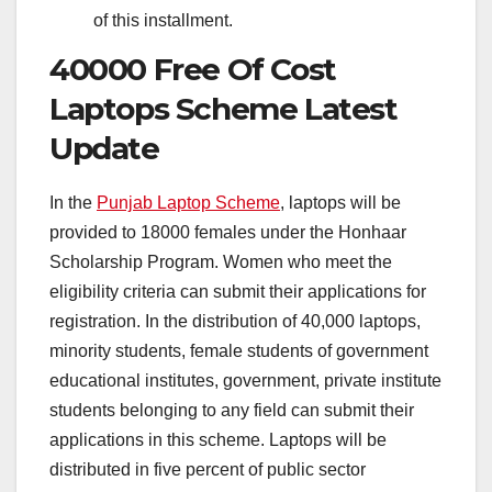
of this installment.
40000 Free Of Cost
Laptops Scheme Latest
Update
In the
Punjab Laptop Scheme
, laptops will be
provided to 18000 females under the Honhaar
Scholarship Program. Women who meet the
eligibility criteria can submit their applications for
registration. In the distribution of 40,000 laptops,
minority students, female students of government
educational institutes, government, private institute
students belonging to any field can submit their
applications in this scheme. Laptops will be
distributed in five percent of public sector