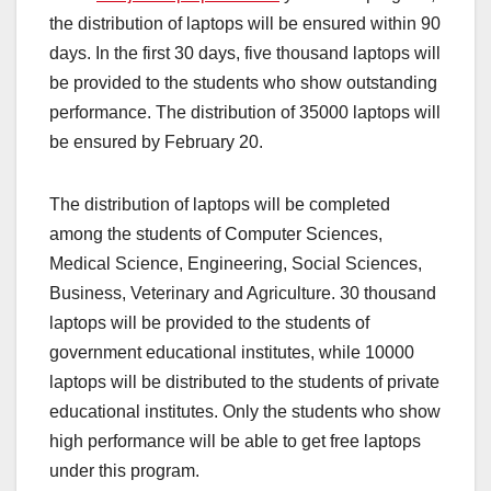
the distribution of laptops will be ensured within 90
days. In the first 30 days, five thousand laptops will
be provided to the students who show outstanding
performance. The distribution of 35000 laptops will
be ensured by February 20.
The distribution of laptops will be completed
among the students of Computer Sciences,
Medical Science, Engineering, Social Sciences,
Business, Veterinary and Agriculture. 30 thousand
laptops will be provided to the students of
government educational institutes, while 10000
laptops will be distributed to the students of private
educational institutes. Only the students who show
high performance will be able to get free laptops
under this program.