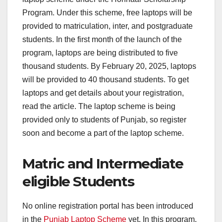
Program. Under this scheme, free laptops will be
provided to matriculation, inter, and postgraduate
students. In the first month of the launch of the
program, laptops are being distributed to five
thousand students. By February 20, 2025, laptops
will be provided to 40 thousand students. To get
laptops and get details about your registration,
read the article. The laptop scheme is being
provided only to students of Punjab, so register
soon and become a part of the laptop scheme.
Matric and Intermediate
eligible Students
No online registration portal has been introduced
in the
Punjab Laptop Scheme
yet. In this program,