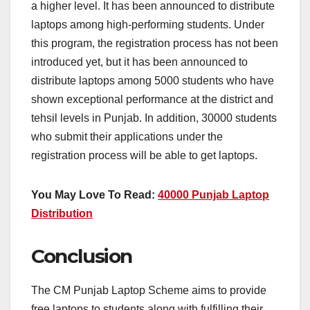
a higher level. It has been announced to distribute
laptops among high-performing students. Under
this program, the registration process has not been
introduced yet, but it has been announced to
distribute laptops among 5000 students who have
shown exceptional performance at the district and
tehsil levels in Punjab. In addition, 30000 students
who submit their applications under the
registration process will be able to get laptops.
You May Love To Read:
40000 Punjab Laptop
Distribution
Conclusion
The CM Punjab Laptop Scheme aims to provide
free laptops to students along with fulfilling their