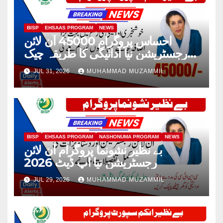
BISP
EHSAAS PROGRAM
NEWS
احساس پروگرام 45000 آن لائن
رجسٹریشن نیا ادائیگی کا طریقہ چیک
2026
JUL 31, 2026
MUHAMMAD MUZAMMIL
BISP
EHSAAS PROGRAM
NASHONUMA PROGRAM
NEWS
بے نظیر نشونما پروگرام آن لائن
رجسٹریشن نیا اپ ڈیٹ 2026
JUL 29, 2026
MUHAMMAD MUZAMMIL