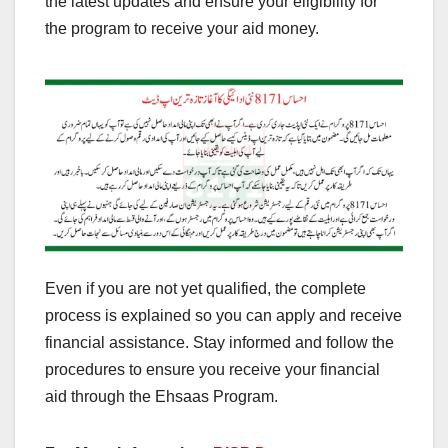
the latest updates and ensure your eligibility for
the program to receive your aid money.
Even if you are not yet qualified, the complete
process is explained so you can apply and receive
financial assistance. Stay informed and follow the
procedures to ensure you receive your financial
aid through the Ehsaas Program.