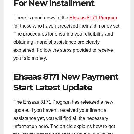
For New Installment
There is good news in the
Ehsaas 8171 Program
for those who haven’t received their aid money yet.
The procedures for ensuring your eligibility and
obtaining financial assistance are clearly
explained. Follow the steps provided to receive
your aid money.
Ehsaas 8171 New Payment
Start Latest Update
The Ehsaas 8171 Program has released a new
update. If you haven’t received your financial
assistance yet, you will find all the necessary
information here. The article explains how to get