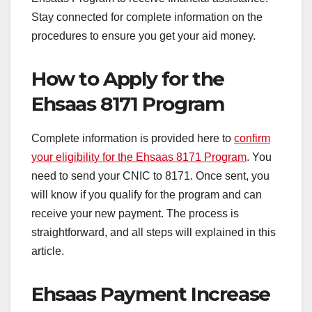
Stay connected for complete information on the
procedures to ensure you get your aid money.
How to Apply for the
Ehsaas 8171 Program
Complete information is provided here to
confirm
your eligibility for the Ehsaas 8171 Program
. You
need to send your CNIC to 8171. Once sent, you
will know if you qualify for the program and can
receive your new payment. The process is
straightforward,
and all steps will explained in this
article.
Ehsaas Payment Increase