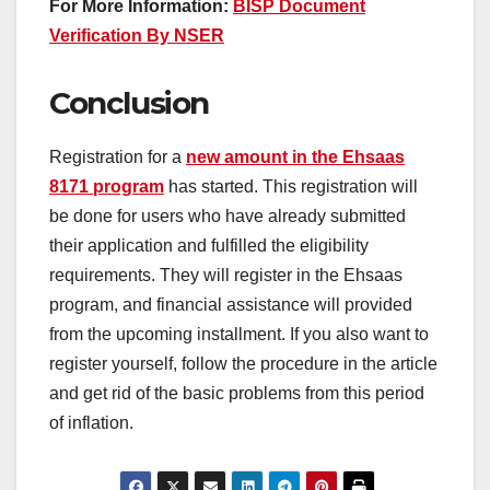
For More Information:
BISP Document
Verification By NSER
Conclusion
Registration for a
new amount in the Ehsaas
8171 program
has started. This registration will
be done for users who have already submitted
their application and fulfilled the eligibility
requirements. They will register in the Ehsaas
program, and financial assistance will provided
from the upcoming installment. If you also want to
register yourself, follow the procedure in the article
and get rid of the basic problems from this period
of inflation.