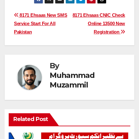
Post
8171 Ehsaas New SMS
8171 Ehsaas CNIC Check
Service Start For All
Online 13500 New
navigation
Pakistan
Registration
By
Muhammad
Muzammil
Related Post