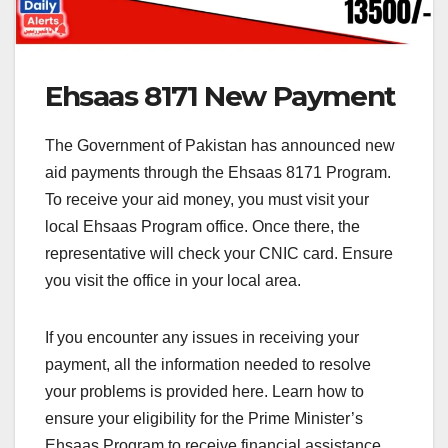
Ehsaas 8171 New Payment
The Government of Pakistan has announced new
aid payments through the Ehsaas 8171 Program.
To receive your aid money, you must visit your
local Ehsaas Program office. Once there, the
representative will check your CNIC card. Ensure
you visit the office in your local area.
If you encounter any issues in receiving your
payment, all the information needed to resolve
your problems is provided here. Learn how to
ensure your eligibility for the Prime Minister’s
Ehsaas Program to receive financial assistance.