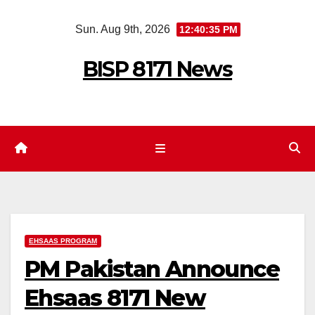
Skip
Sun. Aug 9th, 2026
12:40:35 PM
to
content
BISP 8171 News
EHSAAS PROGRAM
PM Pakistan Announce
Ehsaas 8171 New