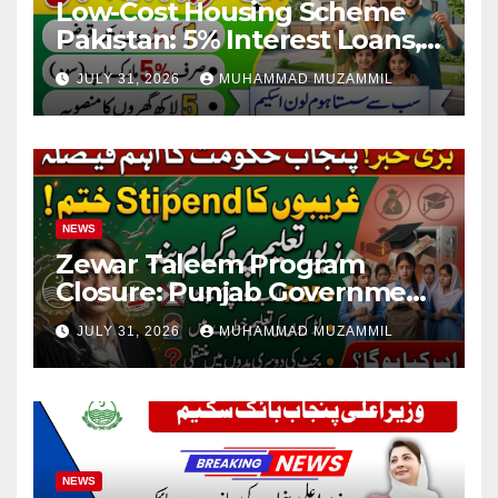
Low-Cost Housing Scheme
Pakistan: 5% Interest Loans,
Rs 1 Crore Limit and 500,000
JULY 31, 2026
MUHAMMAD MUZAMMIL
Homes Plan
NEWS
Zewar Taleem Program
Closure: Punjab Government
Ends Stipend Scheme for
JULY 31, 2026
MUHAMMAD MUZAMMIL
Girls’ Education
NEWS