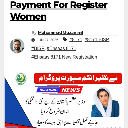
Payment For Register
Women
By
Muhammad Muzammil
#8171
,
#8171 BISP
,
JUN 27, 2025
#BISP
,
#Ehsaas 8171
,
#Ehsaas 8171 New Registration