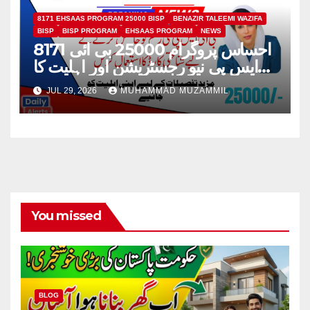
8171 EHSAAS PROGRAM 25000 BISP
BENAZIR TALEEMI WAZIFA
BISP
BISP PROGRAM
EHSAAS PROGRAM
NEWS
8171 احساس پروگرام 25000 بی ائی
ایس پی نیو رجسٹریشن اور اہلیت کا
عمل
JUL 29, 2026
MUHAMMAD MUZAMMIL
You missed
BLOG