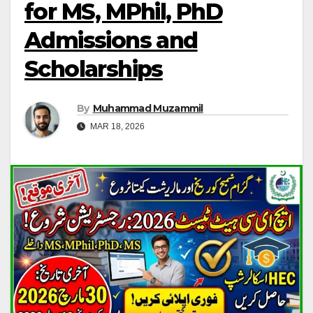
for MS, MPhil, PhD
Admissions and
Scholarships
By
Muhammad Muzammil
MAR 18, 2026