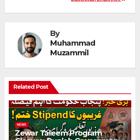
By
Muhammad
Muzammil
Related Post
NEWS
Zewar Taleem Program