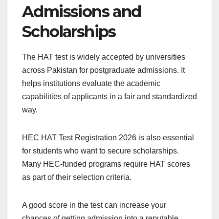
Admissions and
Scholarships
The HAT test is widely accepted by universities
across Pakistan for postgraduate admissions. It
helps institutions evaluate the academic
capabilities of applicants in a fair and standardized
way.
HEC HAT Test Registration 2026 is also essential
for students who want to secure scholarships.
Many HEC-funded programs require HAT scores
as part of their selection criteria.
A good score in the test can increase your
chances of getting admission into a reputable