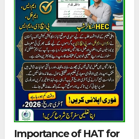
Importance of HAT for