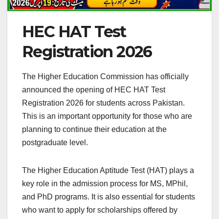
HEC HAT Test
Registration 2026
The Higher Education Commission has officially
announced the opening of HEC HAT Test
Registration 2026 for students across Pakistan.
This is an important opportunity for those who are
planning to continue their education at the
postgraduate level.
The Higher Education Aptitude Test (HAT) plays a
key role in the admission process for MS, MPhil,
and PhD programs. It is also essential for students
who want to apply for scholarships offered by