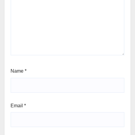
Name
*
Email
*