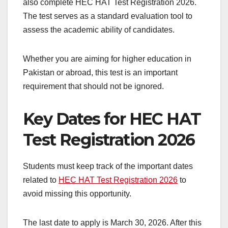
also complete HEC HAT Test Registration 2026.
The test serves as a standard evaluation tool to
assess the academic ability of candidates.
Whether you are aiming for higher education in
Pakistan or abroad, this test is an important
requirement that should not be ignored.
Key Dates for HEC HAT
Test Registration 2026
Students must keep track of the important dates
related to
HEC HAT Test Registration 2026
to
avoid missing this opportunity.
The last date to apply is March 30, 2026. After this