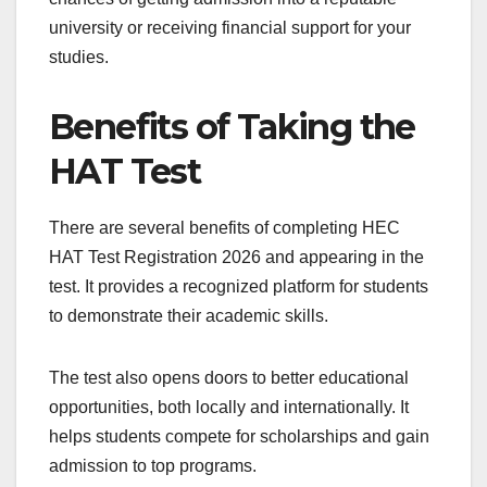
university or receiving financial support for your
studies.
Benefits of Taking the
HAT Test
There are several benefits of completing HEC
HAT Test Registration 2026 and appearing in the
test. It provides a recognized platform for students
to demonstrate their academic skills.
The test also opens doors to better educational
opportunities, both locally and internationally. It
helps students compete for scholarships and gain
admission to top programs.