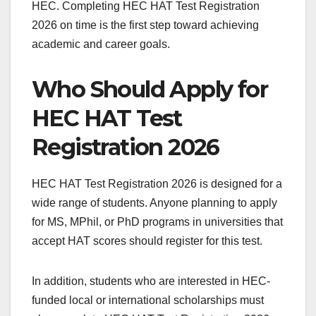
HEC. Completing HEC HAT Test Registration
2026 on time is the first step toward achieving
academic and career goals.
Who Should Apply for
HEC HAT Test
Registration 2026
HEC HAT Test Registration 2026 is designed for a
wide range of students. Anyone planning to apply
for MS, MPhil, or PhD programs in universities that
accept HAT scores should register for this test.
In addition, students who are interested in HEC-
funded local or international scholarships must