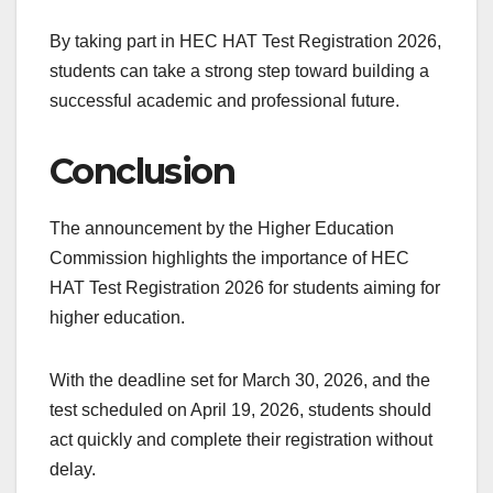
By taking part in HEC HAT Test Registration 2026,
students can take a strong step toward building a
successful academic and professional future.
Conclusion
The announcement by the Higher Education
Commission highlights the importance of HEC
HAT Test Registration 2026 for students aiming for
higher education.
With the deadline set for March 30, 2026, and the
test scheduled on April 19, 2026, students should
act quickly and complete their registration without
delay.