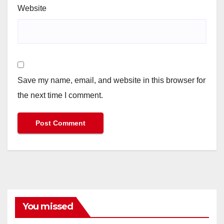
Website
Save my name, email, and website in this browser for
the next time I comment.
You missed