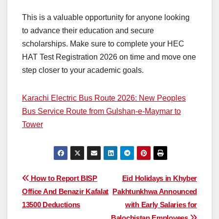
This is a valuable opportunity for anyone looking
to advance their education and secure
scholarships. Make sure to complete your HEC
HAT Test Registration 2026 on time and move one
step closer to your academic goals.
Karachi Electric Bus Route 2026: New Peoples
Bus Service Route from Gulshan-e-Maymar to
Tower
Post
How to Report BISP
Eid Holidays in Khyber
Office And Benazir Kafalat
Pakhtunkhwa Announced
navigation
13500 Deductions
with Early Salaries for
Balochistan Employees