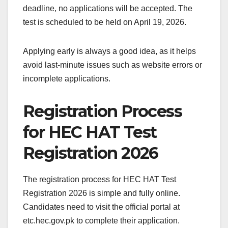
deadline, no applications will be accepted. The
test is scheduled to be held on April 19, 2026.
Applying early is always a good idea, as it helps
avoid last-minute issues such as website errors or
incomplete applications.
Registration Process
for HEC HAT Test
Registration 2026
The registration process for HEC HAT Test
Registration 2026 is simple and fully online.
Candidates need to visit the official portal at
etc.hec.gov.pk to complete their application.