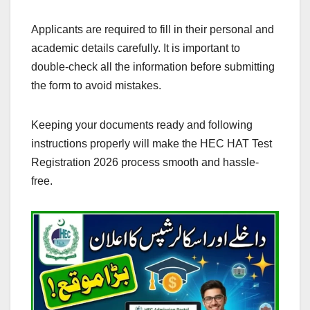
Applicants are required to fill in their personal and
academic details carefully. It is important to
double-check all the information before submitting
the form to avoid mistakes.
Keeping your documents ready and following
instructions properly will make the HEC HAT Test
Registration 2026 process smooth and hassle-
free.