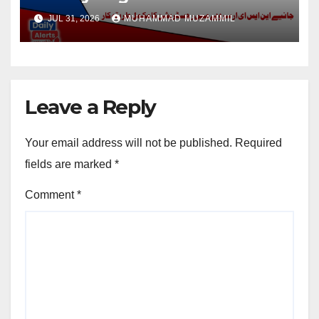
Disable Person
JUL 31, 2026
MUHAMMAD MUZAMMIL
Leave a Reply
Your email address will not be published.
Required
fields are marked
*
Comment
*