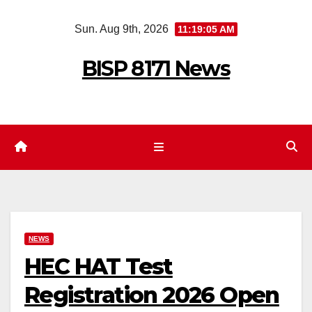
Skip
Sun. Aug 9th, 2026
11:19:06 AM
to
content
BISP 8171 News
NEWS
HEC HAT Test
Registration 2026 Open