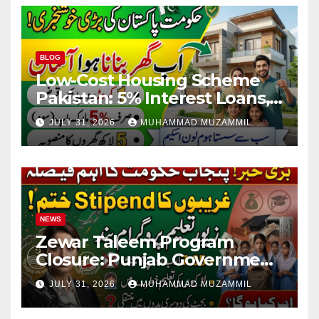
BLOG
Low-Cost Housing Scheme
Pakistan: 5% Interest Loans,
Rs 1 Crore Limit and 500,000
JULY 31, 2026
MUHAMMAD MUZAMMIL
Homes Plan
NEWS
Zewar Taleem Program
Closure: Punjab Government
Ends Stipend Scheme for
JULY 31, 2026
MUHAMMAD MUZAMMIL
Girls’ Education