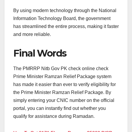
By using modern technology through the National
Information Technology Board, the government
has streamlined the entire process, making it faster
and more reliable.
Final Words
The PMRRP Nitb Gov PK check online check
Prime Minister Ramzan Relief Package system
has made it easier than ever to verify eligibility for
the Prime Minister Ramzan Relief Package. By
simply entering your CNIC number on the official
portal, you can instantly find out whether you
qualify for assistance during Ramadan.