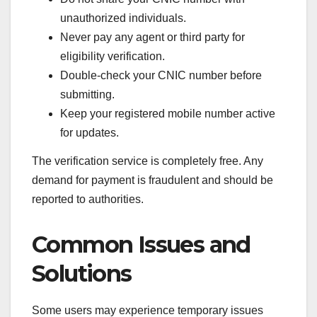
unauthorized individuals.
Never pay any agent or third party for
eligibility verification.
Double-check your CNIC number before
submitting.
Keep your registered mobile number active
for updates.
The verification service is completely free. Any
demand for payment is fraudulent and should be
reported to authorities.
Common Issues and
Solutions
Some users may experience temporary issues