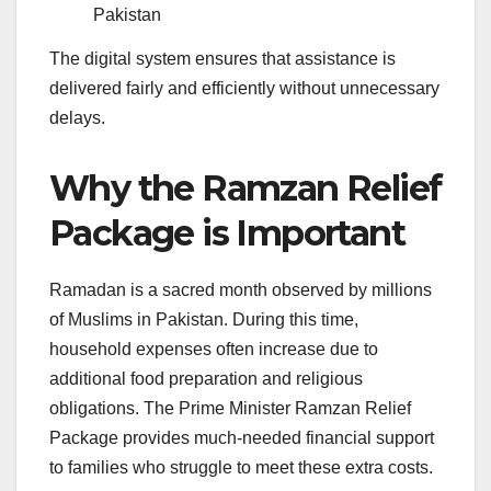
Pakistan
The digital system ensures that assistance is
delivered fairly and efficiently without unnecessary
delays.
Why the Ramzan Relief
Package is Important
Ramadan is a sacred month observed by millions
of Muslims in Pakistan. During this time,
household expenses often increase due to
additional food preparation and religious
obligations. The Prime Minister Ramzan Relief
Package provides much-needed financial support
to families who struggle to meet these extra costs.