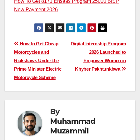
How To Get 8171 Ehsaas Program 25000 BISP
New Payment 2026
Post
How to Get Cheap
Digital Internship Program
Motorcycles and
2026 Launched to
navigation
Rickshaws Under the
Empower Women in
Prime Minister Electric
Khyber Pakhtunkhwa
Motorcycle Scheme
By
Muhammad
Muzammil