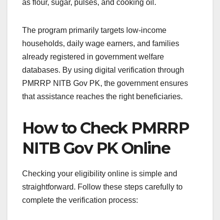
as flour, sugar, pulses, and cooking oil.
The program primarily targets low-income
households, daily wage earners, and families
already registered in government welfare
databases. By using digital verification through
PMRRP NITB Gov PK, the government ensures
that assistance reaches the right beneficiaries.
How to Check PMRRP
NITB Gov PK Online
Checking your eligibility online is simple and
straightforward. Follow these steps carefully to
complete the verification process: