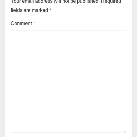
Your email address will not be published.
Required
fields are marked
*
Comment
*