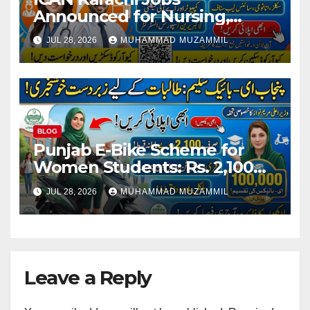
Announced for Nursing,
Teaching, Lab and Computer
JUL 28, 2026
MUHAMMAD MUZAMMIL
Staff
BLOG
Punjab E-Bike Scheme for
Women Students: Rs. 2,100
Monthly Installment and Free
JUL 28, 2026
MUHAMMAD MUZAMMIL
Registration
Leave a Reply