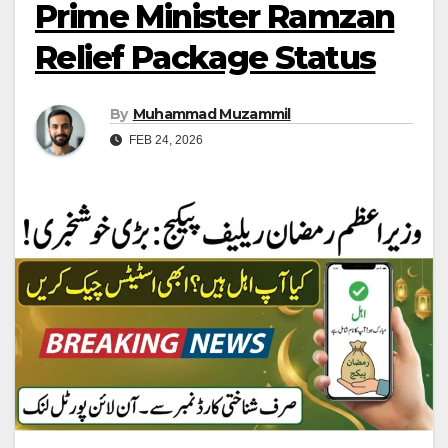
Prime Minister Ramzan
Relief Package Status
By
Muhammad Muzammil
FEB 24, 2026