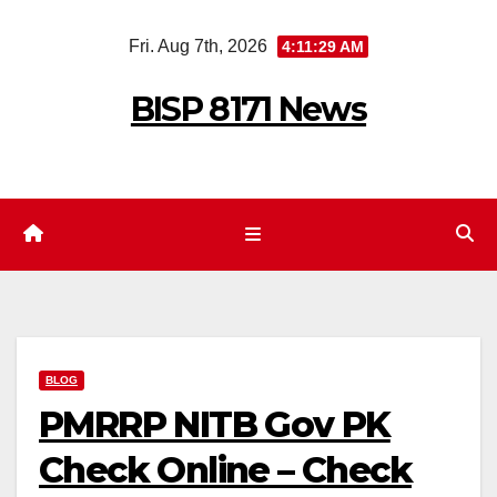
Skip
Fri. Aug 7th, 2026
4:11:30 AM
to
content
BISP 8171 News
BLOG
PMRRP NITB Gov PK
Check Online – Check