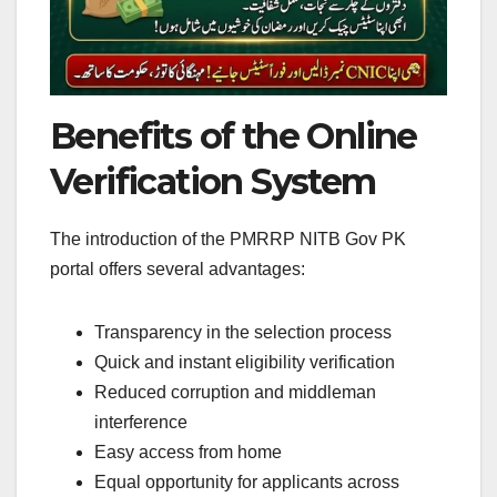
Benefits of the Online
Verification System
The introduction of the PMRRP NITB Gov PK
portal offers several advantages:
Transparency in the selection process
Quick and instant eligibility verification
Reduced corruption and middleman
interference
Easy access from home
Equal opportunity for applicants across