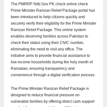
The PMRRP Nitb Gov PK check online check
Prime Minister Ramzan Relief Package portal has
been introduced to help citizens quickly and
securely verify their eligibility for the Prime Minister
Ramzan Relief Package. This online system
enables deserving families across Pakistan to
check their status using their CNIC number,
eliminating the need to visit any office. The
initiative aims to provide financial assistance to
low-income households during the holy month of
Ramadan, ensuring transparency and
convenience through a digital verification process.
The Prime Minister Ramzan Relief Package is
designed to reduce financial pressure on
vulnerable families by offering direct cash support