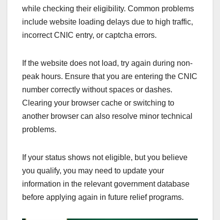
while checking their eligibility. Common problems
include website loading delays due to high traffic,
incorrect CNIC entry, or captcha errors.
If the website does not load, try again during non-
peak hours. Ensure that you are entering the CNIC
number correctly without spaces or dashes.
Clearing your browser cache or switching to
another browser can also resolve minor technical
problems.
If your status shows not eligible, but you believe
you qualify, you may need to update your
information in the relevant government database
before applying again in future relief programs.