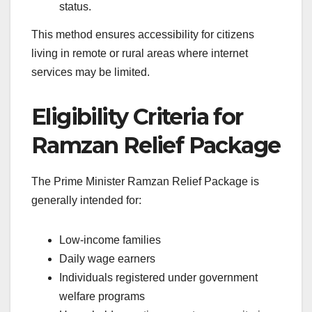
status.
This method ensures accessibility for citizens
living in remote or rural areas where internet
services may be limited.
Eligibility Criteria for
Ramzan Relief Package
The Prime Minister Ramzan Relief Package is
generally intended for:
Low-income families
Daily wage earners
Individuals registered under government
welfare programs