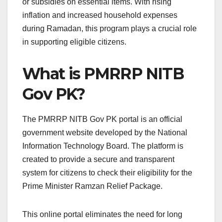
or subsidies on essential items. With rising
inflation and increased household expenses
during Ramadan, this program plays a crucial role
in supporting eligible citizens.
What is PMRRP NITB
Gov PK?
The PMRRP NITB Gov PK portal is an official
government website developed by the National
Information Technology Board. The platform is
created to provide a secure and transparent
system for citizens to check their eligibility for the
Prime Minister Ramzan Relief Package.
This online portal eliminates the need for long