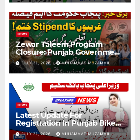
NEWS
Zewar Taleem Program
Closure: Punjab Government
Ends Stipend Scheme for
JULY 31, 2026
MUHAMMAD MUZAMMIL
Girls’ Education
NEWS
Latest Update For
Registration In Punjab Bike
Scheme
JULY 31, 2026
MUHAMMAD MUZAMMIL