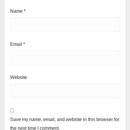
Name
*
Email
*
Website
Save my name, email, and website in this browser for
the next time I comment.