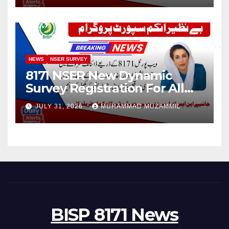
NEWS
NSER SURVEY
8171 NSER New Dynamic
Survey Registration For All
Disable Person
JULY 31, 2026
MUHAMMAD MUZAMMIL
BISP 8171 News