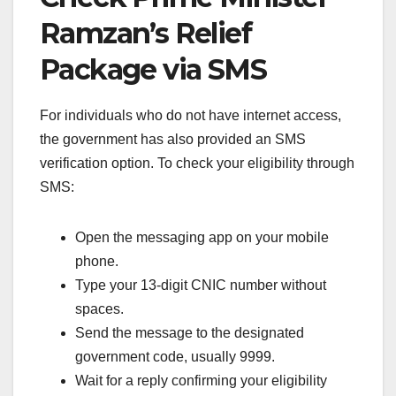
Ramzan’s Relief
Package via SMS
For individuals who do not have internet access,
the government has also provided an SMS
verification option. To check your eligibility through
SMS:
Open the messaging app on your mobile
phone.
Type your 13-digit CNIC number without
spaces.
Send the message to the designated
government code, usually 9999.
Wait for a reply confirming your eligibility