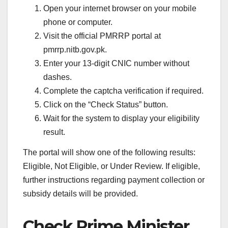
Open your internet browser on your mobile
phone or computer.
Visit the official PMRRP portal at
pmrrp.nitb.gov.pk.
Enter your 13-digit CNIC number without
dashes.
Complete the captcha verification if required.
Click on the “Check Status” button.
Wait for the system to display your eligibility
result.
The portal will show one of the following results:
Eligible, Not Eligible, or Under Review. If eligible,
further instructions regarding payment collection or
subsidy details will be provided.
Check Prime Minister