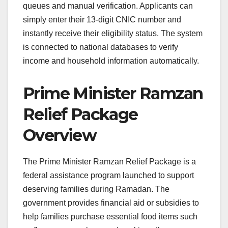
queues and manual verification. Applicants can
simply enter their 13-digit CNIC number and
instantly receive their eligibility status. The system
is connected to national databases to verify
income and household information automatically.
Prime Minister Ramzan
Relief Package
Overview
The Prime Minister Ramzan Relief Package is a
federal assistance program launched to support
deserving families during Ramadan. The
government provides financial aid or subsidies to
help families purchase essential food items such