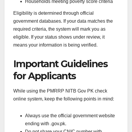
Households meeting poverty score criteria
Eligibility is determined through official
government databases. If your data matches the
required criteria, the system will mark you as
eligible. If your status shows under review, it
means your information is being verified.
Important Guidelines
for Applicants
While using the PMRRP NITB Gov PK check
online system, keep the following points in mind:
Always use the official government website
ending with .gov.pk.
Do not share your CNIC number with