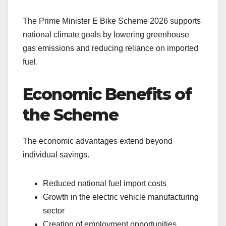
The Prime Minister E Bike Scheme 2026 supports
national climate goals by lowering greenhouse
gas emissions and reducing reliance on imported
fuel.
Economic Benefits of
the Scheme
The economic advantages extend beyond
individual savings.
Reduced national fuel import costs
Growth in the electric vehicle manufacturing
sector
Creation of employment opportunities