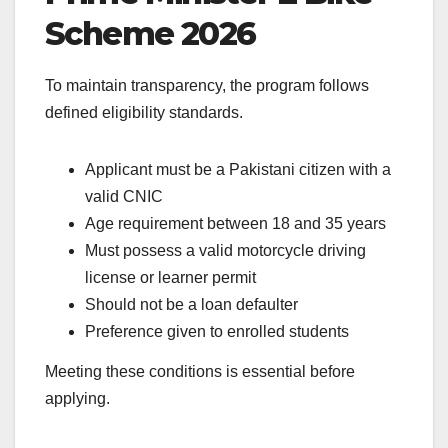
Scheme 2026
To maintain transparency, the program follows
defined eligibility standards.
Applicant must be a Pakistani citizen with a
valid CNIC
Age requirement between 18 and 35 years
Must possess a valid motorcycle driving
license or learner permit
Should not be a loan defaulter
Preference given to enrolled students
Meeting these conditions is essential before
applying.