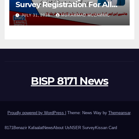
Survey Registration For All
Disable Person
JULY 31, 2026
MUHAMMAD MUZAMMIL
BISP 8171 News
Proudly powered by WordPress
|
Theme: News Way by
Themeansar
.
8171
Benazir Kafaalat
News
About Us
NSER Survey
Kissan Card