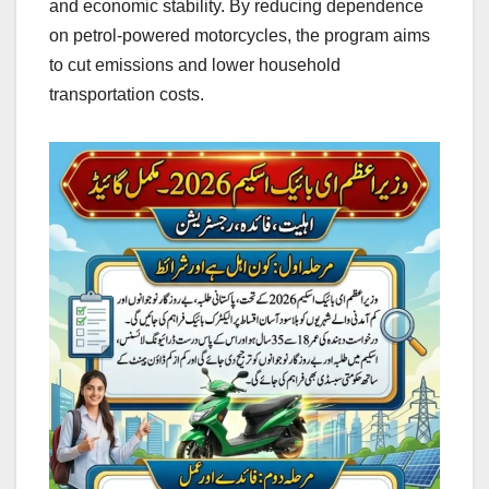
and economic stability. By reducing dependence
on petrol-powered motorcycles, the program aims
to cut emissions and lower household
transportation costs.