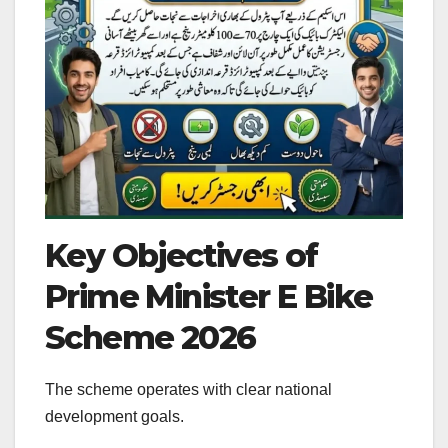
Key Objectives of
Prime Minister E Bike
Scheme 2026
The scheme operates with clear national
development goals.