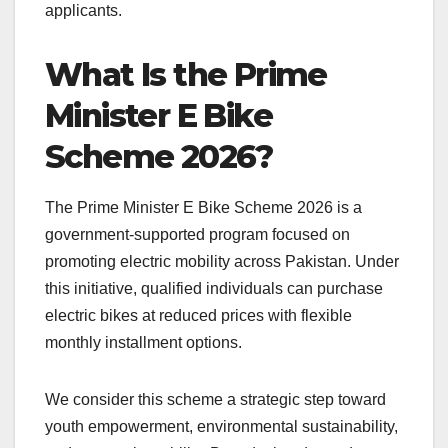
applicants.
What Is the Prime
Minister E Bike
Scheme 2026?
The Prime Minister E Bike Scheme 2026 is a
government-supported program focused on
promoting electric mobility across Pakistan. Under
this initiative, qualified individuals can purchase
electric bikes at reduced prices with flexible
monthly installment options.
We consider this scheme a strategic step toward
youth empowerment, environmental sustainability,