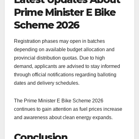
Prime Minister E Bike
Scheme 2026
Registration phases may open in batches
depending on available budget allocation and
provincial distribution quotas. Due to high
demand, applicants are advised to stay informed
through official notifications regarding balloting
dates and delivery schedules.
The Prime Minister E Bike Scheme 2026
continues to gain attention as fuel prices increase
and awareness about clean energy expands.
Conclusion