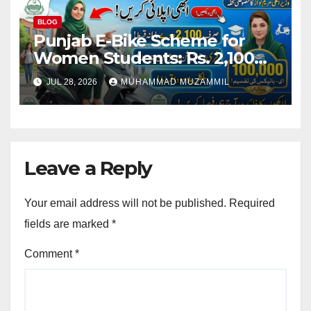
BLOG
Punjab E-Bike Scheme for
Women Students: Rs. 2,100
Monthly Installment and Free
JUL 28, 2026
MUHAMMAD MUZAMMIL
Registration
Leave a Reply
Your email address will not be published.
Required
fields are marked
*
Comment
*