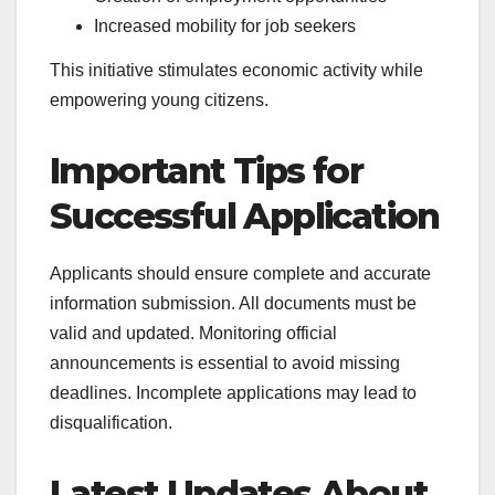
Increased mobility for job seekers
This initiative stimulates economic activity while
empowering young citizens.
Important Tips for
Successful Application
Applicants should ensure complete and accurate
information submission. All documents must be
valid and updated. Monitoring official
announcements is essential to avoid missing
deadlines. Incomplete applications may lead to
disqualification.
Latest Updates About