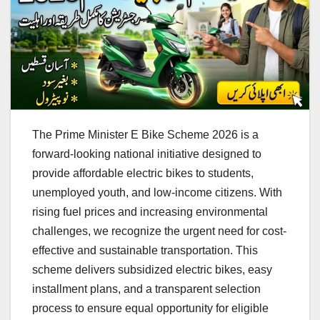
The Prime Minister E Bike Scheme 2026 is a
forward-looking national initiative designed to
provide affordable electric bikes to students,
unemployed youth, and low-income citizens. With
rising fuel prices and increasing environmental
challenges, we recognize the urgent need for cost-
effective and sustainable transportation. This
scheme delivers subsidized electric bikes, easy
installment plans, and a transparent selection
process to ensure equal opportunity for eligible