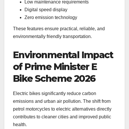
Low maintenance requirements
Digital speed display
Zero emission technology
These features ensure practical, reliable, and
environmentally friendly transportation.
Environmental Impact
of Prime Minister E
Bike Scheme 2026
Electric bikes significantly reduce carbon
emissions and urban air pollution. The shift from
petrol motorcycles to electric alternatives directly
contributes to cleaner cities and improved public
health.