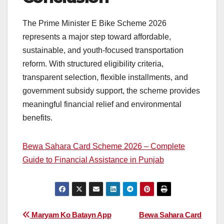
The Prime Minister E Bike Scheme 2026
represents a major step toward affordable,
sustainable, and youth-focused transportation
reform. With structured eligibility criteria,
transparent selection, flexible installments, and
government subsidy support, the scheme provides
meaningful financial relief and environmental
benefits.
Bewa Sahara Card Scheme 2026 – Complete
Guide to Financial Assistance in Punjab
Post
Maryam Ko Batayn App
Bewa Sahara Card