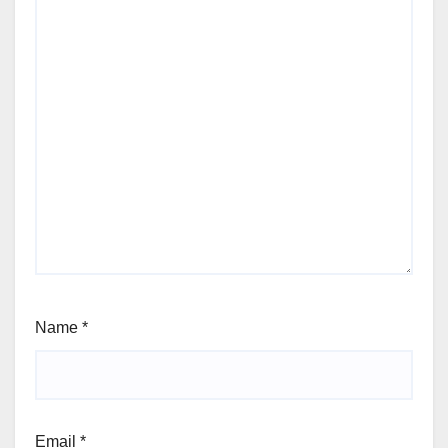
Name
*
Email
*