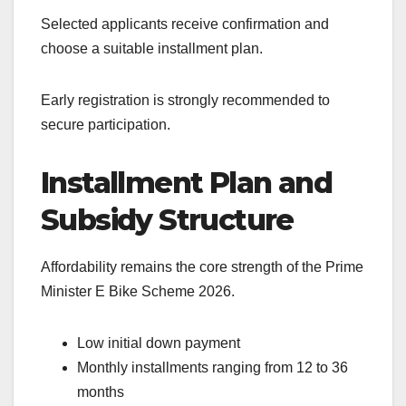
Selected applicants receive confirmation and
choose a suitable installment plan.
Early registration is strongly recommended to
secure participation.
Installment Plan and
Subsidy Structure
Affordability remains the core strength of the Prime
Minister E Bike Scheme 2026.
Low initial down payment
Monthly installments ranging from 12 to 36
months