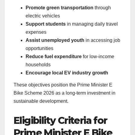
Promote green transportation
through
electric vehicles
Support students
in managing daily travel
expenses
Assist unemployed youth
in accessing job
opportunities
Reduce fuel expenditure
for low-income
households
Encourage local EV industry growth
These objectives position the Prime Minister E
Bike Scheme 2026 as a long-term investment in
sustainable development.
Eligibility Criteria for
Prime Minister E Bike