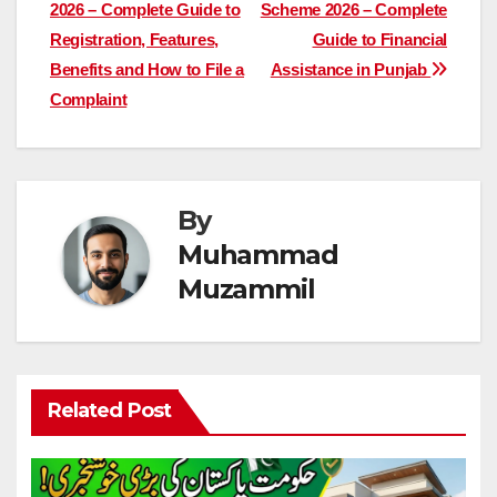
2026 – Complete Guide to
Scheme 2026 – Complete
navigation
Registration, Features,
Guide to Financial
Benefits and How to File a
Assistance in Punjab
Complaint
By
Muhammad
Muzammil
Related Post