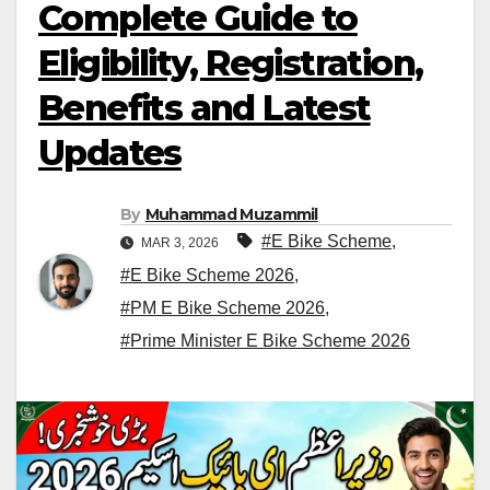
Complete Guide to
Eligibility, Registration,
Benefits and Latest
Updates
By
Muhammad Muzammil
#E Bike Scheme
,
MAR 3, 2026
#E Bike Scheme 2026
,
#PM E Bike Scheme 2026
,
#Prime Minister E Bike Scheme 2026