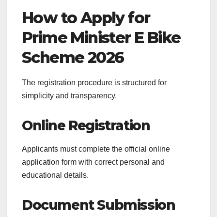
How to Apply for
Prime Minister E Bike
Scheme 2026
The registration procedure is structured for
simplicity and transparency.
Online Registration
Applicants must complete the official online
application form with correct personal and
educational details.
Document Submission