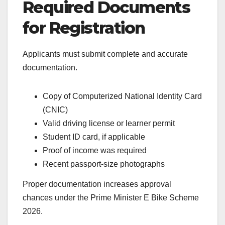
Required Documents
for Registration
Applicants must submit complete and accurate
documentation.
Copy of Computerized National Identity Card
(CNIC)
Valid driving license or learner permit
Student ID card, if applicable
Proof of income was required
Recent passport-size photographs
Proper documentation increases approval
chances under the Prime Minister E Bike Scheme
2026.