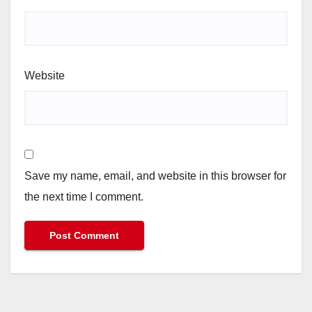
Website
Save my name, email, and website in this browser for
the next time I comment.