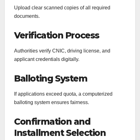
Upload clear scanned copies of all required
documents.
Verification Process
Authorities verify CNIC, driving license, and
applicant credentials digitally.
Balloting System
If applications exceed quota, a computerized
balloting system ensures fairness.
Confirmation and
Installment Selection