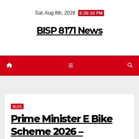
Skip
Sat. Aug 8th, 2026
6:20:11 PM
to
content
BISP 8171 News
BLOG
Prime Minister E Bike
Scheme 2026 –