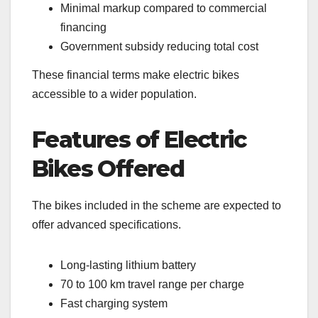
Minimal markup compared to commercial
financing
Government subsidy reducing total cost
These financial terms make electric bikes
accessible to a wider population.
Features of Electric
Bikes Offered
The bikes included in the scheme are expected to
offer advanced specifications.
Long-lasting lithium battery
70 to 100 km travel range per charge
Fast charging system