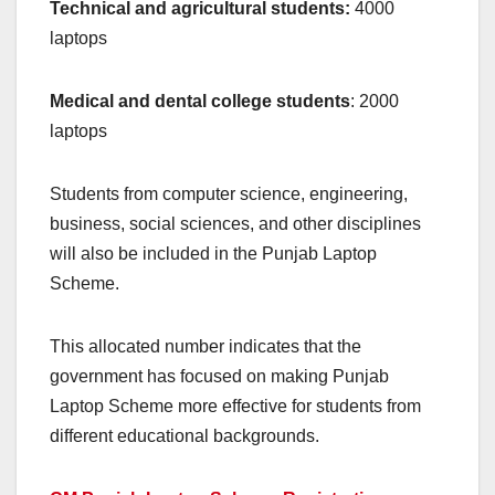
Technical and agricultural students:
4000
laptops
Medical and dental college students
: 2000
laptops
Students from computer science, engineering,
business, social sciences, and other disciplines
will also be included in the Punjab Laptop
Scheme.
This allocated number indicates that the
government has focused on making Punjab
Laptop Scheme more effective for students from
different educational backgrounds.