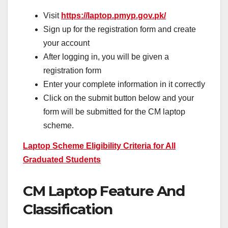
Visit
https://laptop.pmyp.gov.pk/
Sign up for the registration form and create
your account
After logging in, you will be given a
registration form
Enter your complete information in it correctly
Click on the submit button below and your
form will be submitted for the CM laptop
scheme.
Laptop Scheme Eligibility Criteria for All
Graduated Students
CM Laptop Feature And
Classification