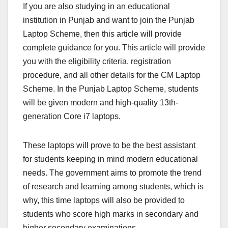
If you are also studying in an educational
institution in Punjab and want to join the Punjab
Laptop Scheme, then this article will provide
complete guidance for you. This article will provide
you with the eligibility criteria, registration
procedure, and all other details for the CM Laptop
Scheme. In the Punjab Laptop Scheme, students
will be given modern and high-quality 13th-
generation Core i7 laptops.
These laptops will prove to be the best assistant
for students keeping in mind modern educational
needs. The government aims to promote the trend
of research and learning among students, which is
why, this time laptops will also be provided to
students who score high marks in secondary and
higher secondary examinations.