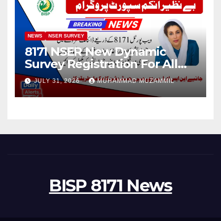
NEWS
NSER SURVEY
8171 NSER New Dynamic
Survey Registration For All
Disable Person
JULY 31, 2026
MUHAMMAD MUZAMMIL
BISP 8171 News