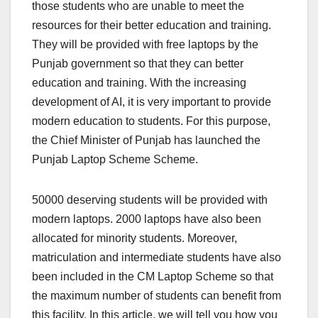
those students who are unable to meet the
resources for their better education and training.
They will be provided with free laptops by the
Punjab government so that they can better
education and training. With the increasing
development of AI, it is very important to provide
modern education to students. For this purpose,
the Chief Minister of Punjab has launched the
Punjab Laptop Scheme Scheme.
50000 deserving students will be provided with
modern laptops. 2000 laptops have also been
allocated for minority students. Moreover,
matriculation and intermediate students have also
been included in the CM Laptop Scheme so that
the maximum number of students can benefit from
this facility. In this article, we will tell you how you