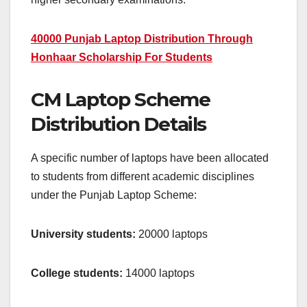
40000 Punjab Laptop Distribution Through
Honhaar Scholarship For Students
CM Laptop Scheme
Distribution Details
A specific number of laptops have been allocated
to students from different academic disciplines
under the Punjab Laptop Scheme:
University students:
20000 laptops
College students:
14000 laptops