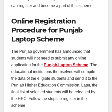
can register and become a part of this scheme.
Online Registration
Procedure for Punjab
Laptop Scheme
The Punjab government has announced that
students will not need to submit any online
application for the
Punjab Laptop Scheme
. The
educational institutions themselves will compile
the data of the eligible students and send it to the
Punjab Higher Education Commission. Later, the
final list of selected students will be released by
the HEC. Follow the steps to register in the
scheme