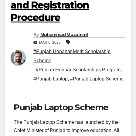
and Registration
Procedure
By
Muhammad Muzammil
MAR 5, 2025
#Punjab Honahar Merit Scholarship
Scheme
,
#Punjab Honhar Scholarships Program
,
#Punjab Laptop
,
#Punjab Laptop Scheme
Punjab Laptop Scheme
The Punjab Laptop Scheme has launched by the
Chief Minister of Punjab to improve education. All