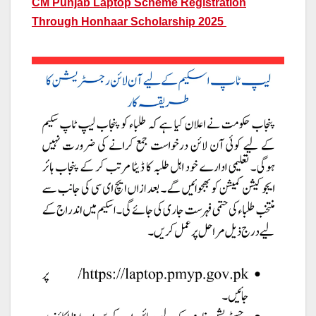
CM Punjab Laptop Scheme Registration
Through Honhaar Scholarship 2025