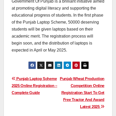
Government Of Punjab is a brilliant initiative aimed
at promoting digital literacy and supporting the
educational progress of students. In the first phase
of the Punjab Laptop Scheme, 50000 deserving
students will be given laptops based on their
academic merit. The registration process will
begin soon, and the distribution of laptops is
expected in April or May 2025.
Post
Punjab Laptop Scheme
Punjab Wheat Production
2025 Online Registration –
Competition Online
navigation
Complete Guide
Registration Start To Get
Free Tractor And Award
Latest 2025