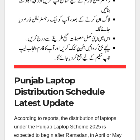
Punjab Laptop
Distribution Schedule
Latest Update
According to reports, the distribution of laptops
under the Punjab Laptop Scheme 2025 is
expected to begin after Ramadan, in April or May