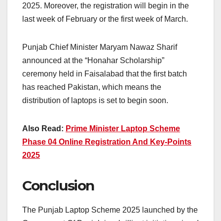
2025. Moreover, the registration will begin in the
last week of February or the first week of March.
Punjab Chief Minister Maryam Nawaz Sharif
announced at the “Honahar Scholarship”
ceremony held in Faisalabad that the first batch
has reached Pakistan, which means the
distribution of laptops is set to begin soon.
Also Read:
Prime Minister Laptop Scheme
Phase 04 Online Registration And Key-Points
2025
Conclusion
The Punjab Laptop Scheme 2025 launched by the