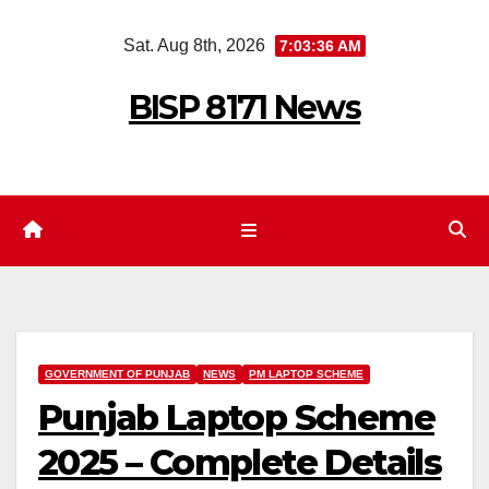
Skip
Sat. Aug 8th, 2026
7:03:37 AM
to
content
BISP 8171 News
GOVERNMENT OF PUNJAB
NEWS
PM LAPTOP SCHEME
Punjab Laptop Scheme
2025 – Complete Details