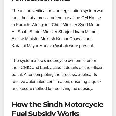
The online verification and registration system was
launched at a press conference at the CM House
in Karachi. Alongside Chief Minister Syed Murad
Ali Shah, Senior Minister Sharjeel Inam Memon,
Excise Minister Mukesh Kumar Chawla, and
Karachi Mayor Murtaza Wahab were present.
The system allows motorcycle owners to enter
their CNIC and bank account details on the official
portal. After completing the process, applicants
receive automated confirmation, ensuring a quick
and secure method for receiving the subsidy.
How the Sindh Motorcycle
Fuel Subsidy Works