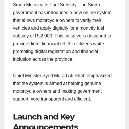
Sindh Motorcycle Fuel Subsidy. The Sindh
government has introduced a new online system
that allows motorcycle owners to verify their
vehicles and apply digitally for a monthly fuel
subsidy of Rs2,000. This initiative is designed to
provide direct financial relief to citizens while
promoting digital registration and financial
inclusion across the province.
Chief Minister Syed Murad Ali Shah emphasized
that the system is aimed at helping genuine
motorcycle owners and making government
support more transparent and efficient.
Launch and Key
Announcements