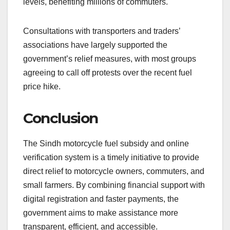
levels, benefiting millions of commuters.
Consultations with transporters and traders’
associations have largely supported the
government’s relief measures, with most groups
agreeing to call off protests over the recent fuel
price hike.
Conclusion
The Sindh motorcycle fuel subsidy and online
verification system is a timely initiative to provide
direct relief to motorcycle owners, commuters, and
small farmers. By combining financial support with
digital registration and faster payments, the
government aims to make assistance more
transparent, efficient, and accessible.