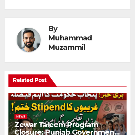
By
Muhammad
Muzammil
Related Post
NEWS
Zewar Taleem Program
Closure: Punjab Government