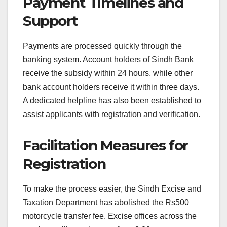
Payment Timelines and
Support
Payments are processed quickly through the
banking system. Account holders of Sindh Bank
receive the subsidy within 24 hours, while other
bank account holders receive it within three days.
A dedicated helpline has also been established to
assist applicants with registration and verification.
Facilitation Measures for
Registration
To make the process easier, the Sindh Excise and
Taxation Department has abolished the Rs500
motorcycle transfer fee. Excise offices across the