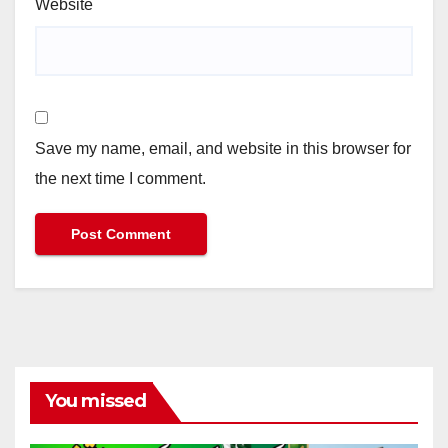
Website
Save my name, email, and website in this browser for
the next time I comment.
You missed