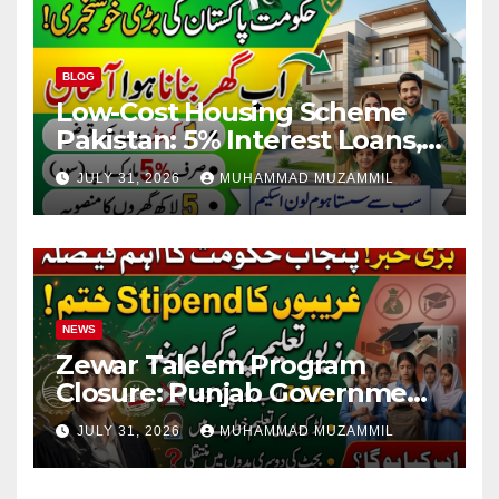
BLOG
Low-Cost Housing Scheme
Pakistan: 5% Interest Loans,
Rs 1 Crore Limit and 500,000
JULY 31, 2026
MUHAMMAD MUZAMMIL
Homes Plan
NEWS
Zewar Taleem Program
Closure: Punjab Government
Ends Stipend Scheme for
JULY 31, 2026
MUHAMMAD MUZAMMIL
Girls’ Education