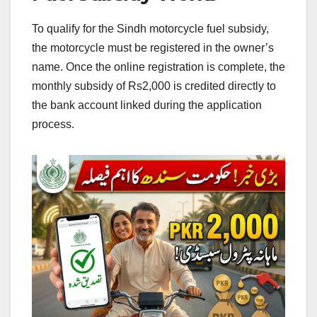
To qualify for the Sindh motorcycle fuel subsidy,
the motorcycle must be registered in the owner’s
name. Once the online registration is complete, the
monthly subsidy of Rs2,000 is credited directly to
the bank account linked during the application
process.