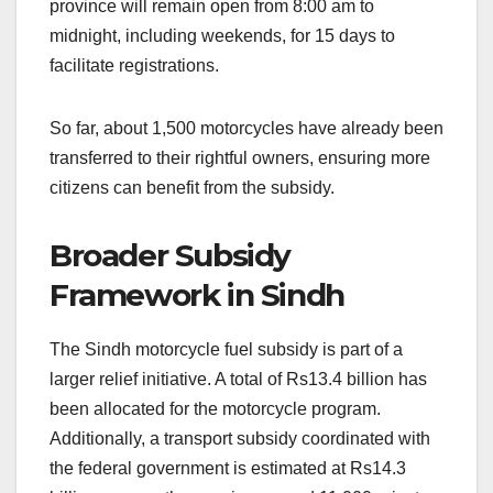
province will remain open from 8:00 am to
midnight, including weekends, for 15 days to
facilitate registrations.
So far, about 1,500 motorcycles have already been
transferred to their rightful owners, ensuring more
citizens can benefit from the subsidy.
Broader Subsidy
Framework in Sindh
The Sindh motorcycle fuel subsidy is part of a
larger relief initiative. A total of Rs13.4 billion has
been allocated for the motorcycle program.
Additionally, a transport subsidy coordinated with
the federal government is estimated at Rs14.3