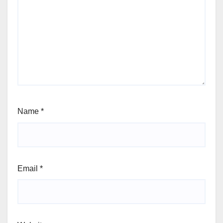
Name
*
Email
*