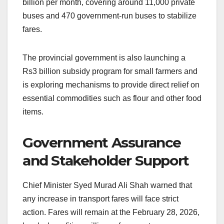
billion per month, covering around 11,000 private
buses and 470 government-run buses to stabilize
fares.
The provincial government is also launching a
Rs3 billion subsidy program for small farmers and
is exploring mechanisms to provide direct relief on
essential commodities such as flour and other food
items.
Government Assurance
and Stakeholder Support
Chief Minister Syed Murad Ali Shah warned that
any increase in transport fares will face strict
action. Fares will remain at the February 28, 2026,