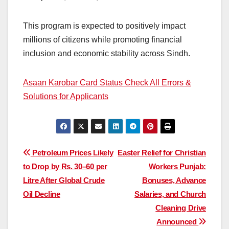
This program is expected to positively impact
millions of citizens while promoting financial
inclusion and economic stability across Sindh.
Asaan Karobar Card Status Check All Errors &
Solutions for Applicants
Post
Petroleum Prices Likely
Easter Relief for Christian
to Drop by Rs. 30–60 per
Workers Punjab:
navigation
Litre After Global Crude
Bonuses, Advance
Oil Decline
Salaries, and Church
Cleaning Drive
Announced