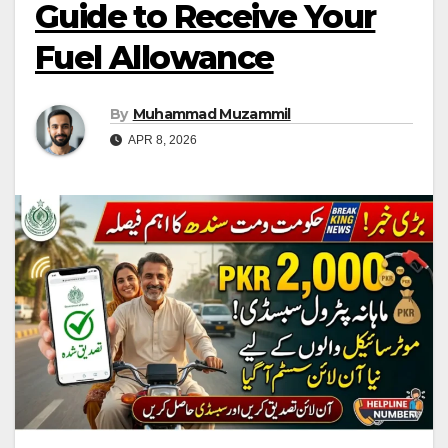
Guide to Receive Your
Fuel Allowance
By
Muhammad Muzammil
APR 8, 2026