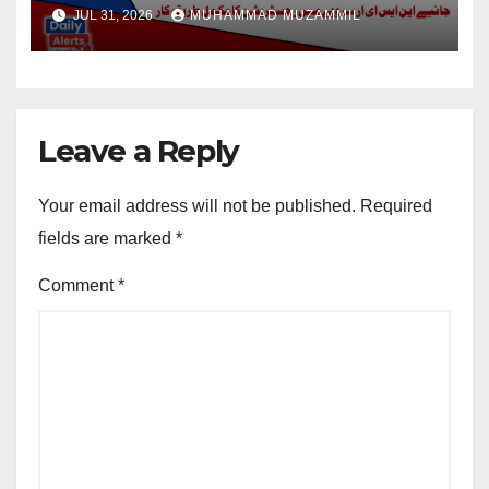
Disable Person
JUL 31, 2026
MUHAMMAD MUZAMMIL
Leave a Reply
Your email address will not be published.
Required
fields are marked
*
Comment
*