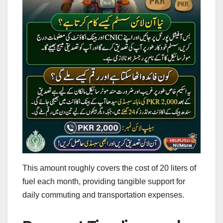
This amount roughly covers the cost of 20 liters of
fuel each month, providing tangible support for
daily commuting and transportation expenses.