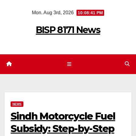
Skip
Mon. Aug 3rd, 2026
10:08:42 PM
to
content
BISP 8171 News
NEWS
Sindh Motorcycle Fuel
Subsidy: Step-by-Step