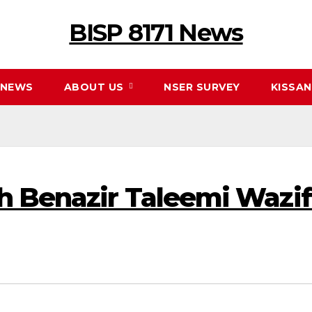
BISP 8171 News
NEWS
ABOUT US
NSER SURVEY
KISSA
h Benazir Taleemi Wazif