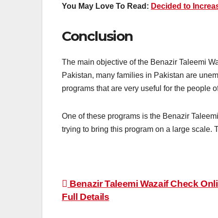
You May Love To Read:
Decided to Increa
Conclusion
The main objective of the Benazir Taleemi Waz
Pakistan, many families in Pakistan are une
programs that are very useful for the people o
One of these programs is the Benazir Taleemi
trying to bring this program on a large scale. 
Post
Benazir Taleemi Wazaif Check Onli
Full Details
navigation