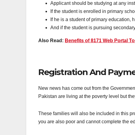
Applicant should be studying at any inst
If the student is enrolled in primary sc
If he is a student of primary education,
And if the student is pursuing seconda
Also Read:
Benefits of 8171 Web Portal T
Registration And Payme
New news has come out from the Government of
Pakistan are living at the poverty level but 
These families will also be included in this 
you are also poor and cannot complete the educ