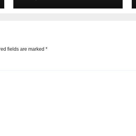
ed fields are marked
*