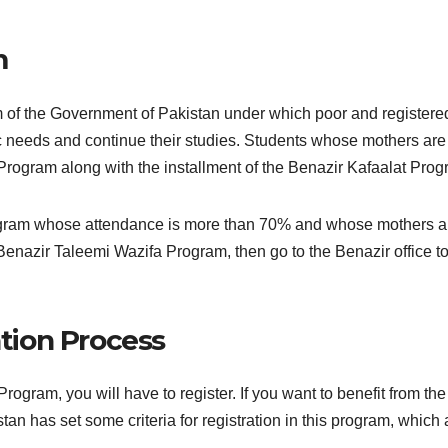
m
of the Government of Pakistan under which poor and registered 
sic needs and continue their studies. Students whose mothers are
Program along with the installment of the Benazir Kafaalat Pro
program whose attendance is more than 70% and whose mothers ar
Benazir Taleemi Wazifa Program, then go to the Benazir office to
tion Process
rogram, you will have to register. If you want to benefit from th
stan has set some criteria for registration in this program, which