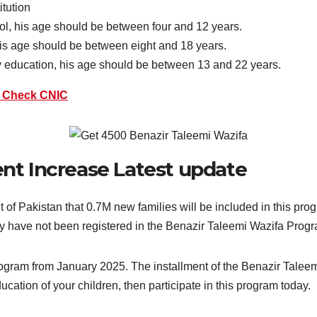
itution
hool, his age should be between four and 12 years.
 his age should be between eight and 18 years.
ry education, his age should be between 13 and 22 years.
o Check CNIC
nt Increase Latest update
 Pakistan that 0.7M new families will be included in this pro
they have not been registered in the Benazir Taleemi Wazifa Prog
program from January 2025. The installment of the Benazir Taleem
ation of your children, then participate in this program today.