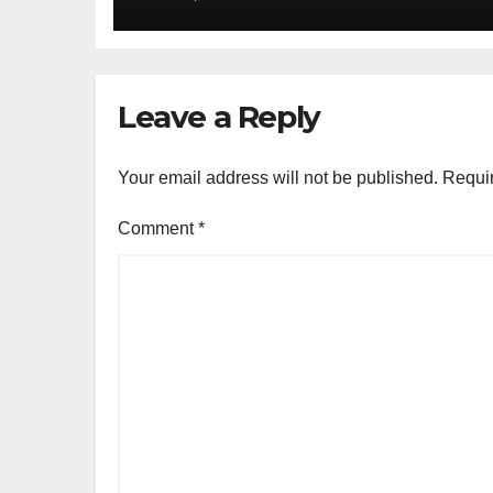
Leave a Reply
Your email address will not be published.
Requir
Comment
*