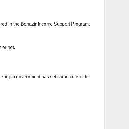
tered in the Benazir Income Support Program.
 or not.
he Punjab government has set some criteria for