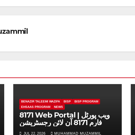
zammil
BENAZIR TALEEMI WAZIFA
BISP
BISP PROGRAM
EHSAAS PROGRAM
NEWS
8171 Web Portal | ویب پورٹل
فارم 8171 آن لائن رجسٹریشن
JUL 22, 2026
MUHAMMAD MUZAMMIL