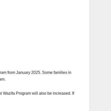
gram from January 2025. Some families in
ram.
i Wazifa Program will also be increased. If