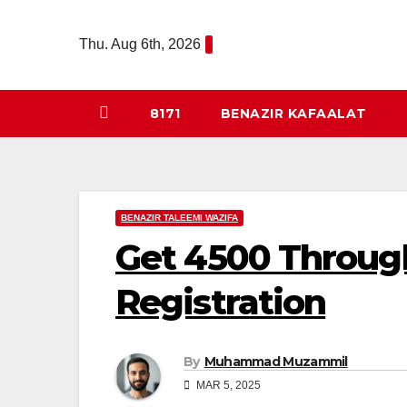
Skip
to
Thu. Aug 6th, 2026
content
8171
BENAZIR KAFAALAT
BENAZIR TALEEMI WAZIFA
Get 4500 Throug
Registration
By
Muhammad Muzammil
MAR 5, 2025