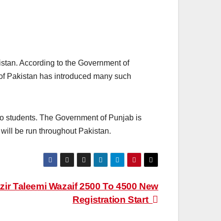
istan. According to the Government of
of Pakistan has introduced many such
to students. The Government of Punjab is
t will be run throughout Pakistan.
ir Taleemi Wazaif 2500 To 4500 New
Registration Start