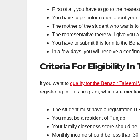
First of all, you have to go to the neares
You have to get information about your r
The mother of the student who wants to 
The representative there will give you a
You have to submit this form to the Benaz
In a few days, you will receive a confi
Criteria For Eligibility I
If you want to
qualify for the Benazir Taleemi 
registering for this program, which are menti
The student must have a registration B
You must be a resident of Punjab
Your family closeness score should be 
Monthly income should be less than 30