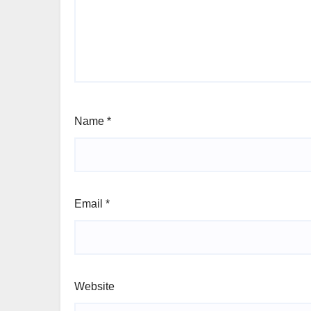
Name
*
Email
*
Website