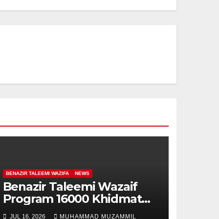
BENAZIR TALEEMI WAZIFA
NEWS
Benazir Taleemi Wazaif
Program 16000 Khidmat
Card for Student
JUL 16, 2026
MUHAMMAD MUZAMMIL