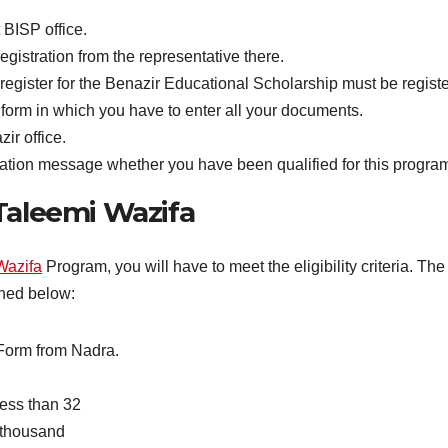
t BISP office.
egistration from the representative there.
register for the Benazir Educational Scholarship must be regis
 form in which you have to enter all your documents.
ir office.
rmation message whether you have been qualified for this program
n Taleemi Wazifa
Wazifa
Program, you will have to meet the eligibility criteria. T
oned below:
 Form from Nadra.
less than 32
 thousand