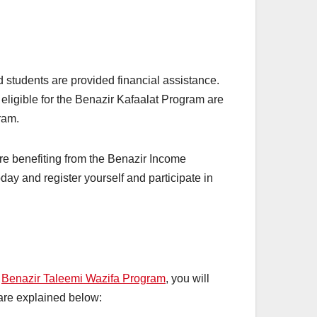
students are provided financial assistance.
 eligible for the Benazir Kafaalat Program are
gram.
e benefiting from the Benazir Income
day and register yourself and participate in
e
Benazir Taleemi Wazifa Program
, you will
 are explained below: