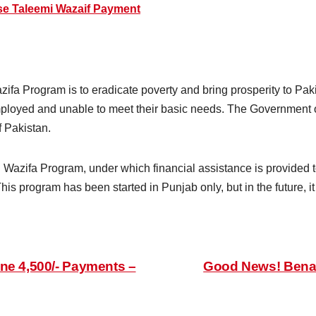
se Taleemi Wazaif Payment
ifa Program is to eradicate poverty and bring prosperity to Pak
mployed and unable to meet their basic needs. The Government 
f Pakistan.
 Wazifa Program, under which financial assistance is provided 
This program has been started in Punjab only, but in the future, i
ne 4,500/- Payments –
Good News! Benaz