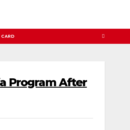
N CARD
a Program After