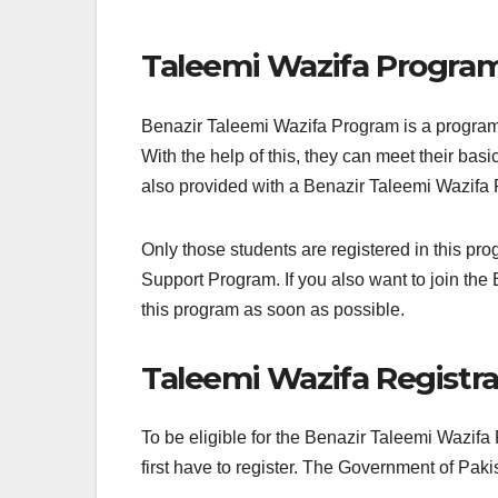
Taleemi Wazifa Progra
Benazir Taleemi Wazifa Program is a program 
With the help of this, they can meet their ba
also provided with a Benazir Taleemi Wazifa 
Only those students are registered in this 
Support Program. If you also want to join the 
this program as soon as possible.
Taleemi Wazifa Registra
To be eligible for the Benazir Taleemi Wazifa P
first have to register. The Government of Paki