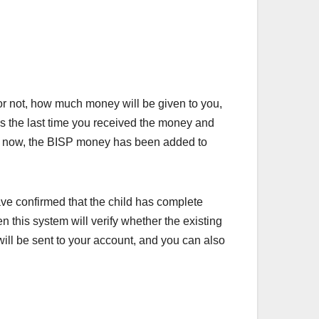
 or not, how much money will be given to you,
s the last time you received the money and
ven now, the BISP money has been added to
ave confirmed that the child has complete
n this system will verify whether the existing
will be sent to your account, and you can also