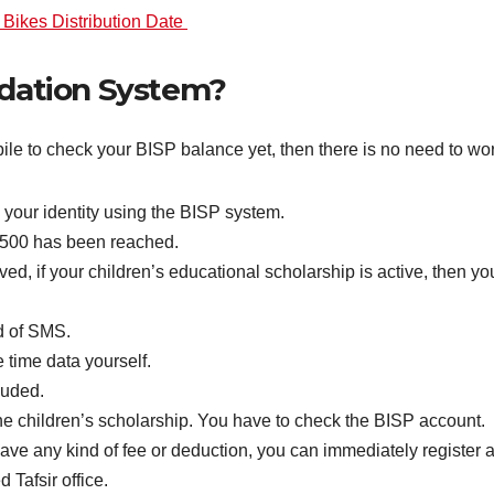
Bikes Distribution Date
idation System?
e to check your BISP balance yet, then there is no need to worry
 your identity using the BISP system.
3500 has been reached.
, if your children’s educational scholarship is active, then your
d of SMS.
time data yourself.
luded.
f the children’s scholarship. You have to check the BISP account.
ave any kind of fee or deduction, you can immediately register a
 Tafsir office.