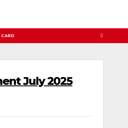
N CARD
ment July 2025