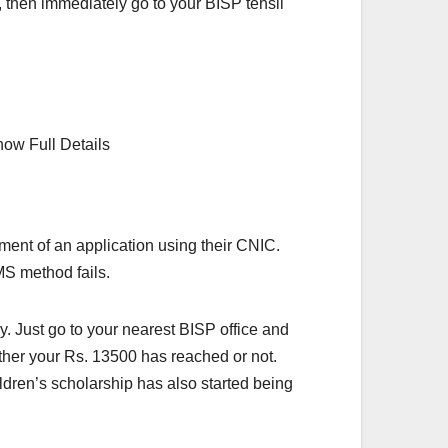
, then immediately go to your BISP tehsil
yment of an application using their CNIC.
MS method fails.
. Just go to your nearest BISP office and
ether your Rs. 13500 has reached or not.
ldren’s scholarship has also started being