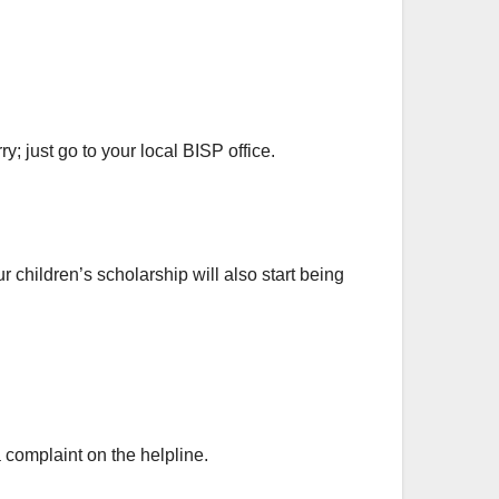
; just go to your local BISP office.
 children’s scholarship will also start being
 complaint on the helpline.