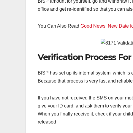
BISP amount for yourself, go and withdraw it 
office and get re-identified so that you can a
You Can Also Read
Good News! New Date for
Verification Process Fo
BISP has set up its internal system, which is 
Because that process is very fast and reliable
If you have not received the SMS on your mobi
give your ID card, and ask them to verify you
When you finally receive it, check if your ch
released