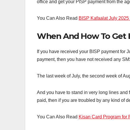
office and get your PISP payment from the ag
You Can Also Read
BISP Kafaalat July 2025 
When And How To Get 
If you have received your BISP payment for June
payment, then you have not received any SMS 
The last week of July, the second week of Au
And you have to stand in very long lines and
paid, then if you are troubled by any kind of
You Can Also Read
Kisan Card Program for F