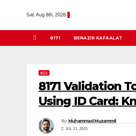
Skip
to
Sat. Aug 8th, 2026
content
8171
BENAZIR KAFAALAT
8171
8171 Validation 
Using ID Card: Kn
By
Muhammad Muzammil
JUL 21, 2025