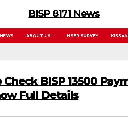
BISP 8171 News
NEWS
ABOUT US
NSER SURVEY
KISSA
To Check BISP 13500 Pay
ow Full Details