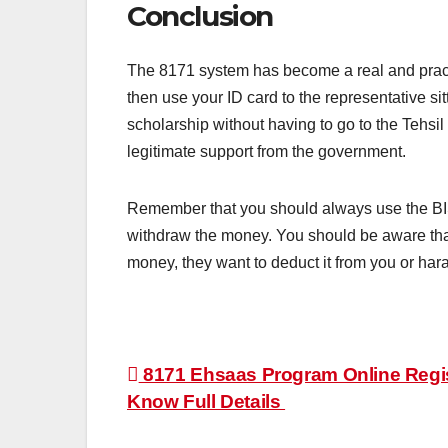
Conclusion
The 8171 system has become a real and practi
then use your ID card to the representative si
scholarship without having to go to the Tehsil
legitimate support from the government.
Remember that you should always use the B
withdraw the money. You should be aware that
money, they want to deduct it from you or hara
Post
8171 Ehsaas Program Online Registr
Know Full Details
navigation