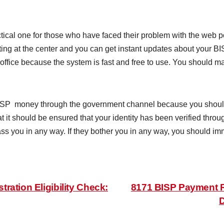
cal one for those who have faced their problem with the web por
tting at the center and you can get instant updates about your BI
 office because the system is fast and free to use. You should m
ISP money through the government channel because you should
 it should be ensured that your identity has been verified thr
ss you in any way. If they bother you in any way, you should imme
ation Eligibility Check:
8171 BISP Payment R
D