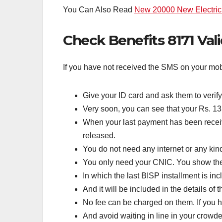
You Can Also Read
New 20000 New Electric 
Check Benefits 8171 Val
If you have not received the SMS on your mobil
Give your ID card and ask them to verify
Very soon, you can see that your Rs. 1
When your last payment has been received
released.
You do not need any internet or any kin
You only need your CNIC. You show the 
In which the last BISP installment is inc
And it will be included in the details o
No fee can be charged on them. If you h
And avoid waiting in line in your crowded