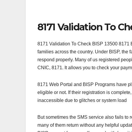
8171 Validation To C
8171 Validation To Check BISP 13500 8171 BI
families across the country. Under BISP, the 
respond properly. Many of us registered peop
CNIC, 8171. It allows you to check your payme
8171 Web Portal and BISP Programs have playe
eligible or not. If their registration is comple
inaccessible due to glitches or system load
But sometimes the SMS service also fails to r
many of them return without any helpful upda