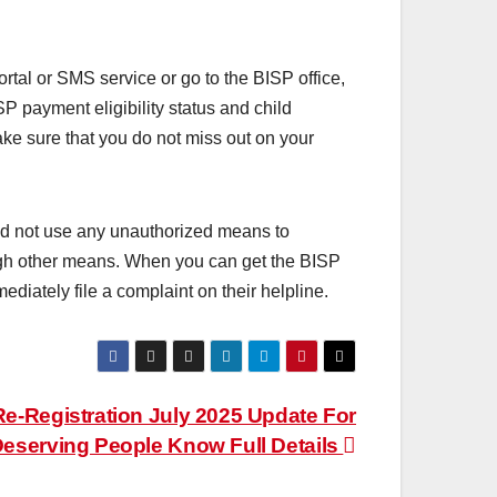
tal or SMS service or go to the BISP office,
SP payment eligibility status and child
ake sure that you do not miss out on your
 not use any unauthorized means to
ough other means. When you can get the BISP
diately file a complaint on their helpline.
e-Registration July 2025 Update For
eserving People Know Full Details