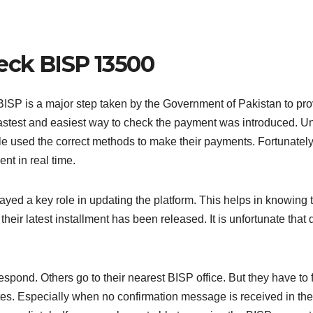
heck BISP 13500
SP is a major step taken by the Government of Pakistan to pro
fastest and easiest way to check the payment was introduced. Un
le used the correct methods to make their payments. Fortunatel
nt in real time.
d a key role in updating the platform. This helps in knowing t
te, their latest installment has been released. It is unfortunate t
espond. Others go to their nearest BISP office. But they have to
tes. Especially when no confirmation message is received in t