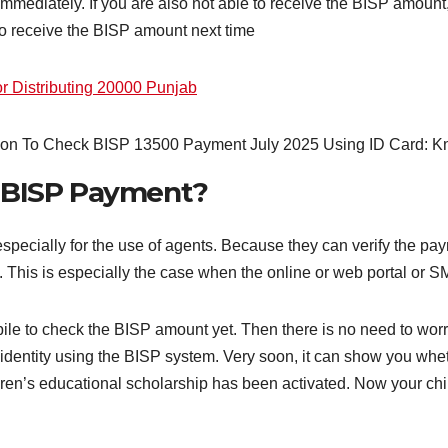
immediately. If you are also not able to receive the BISP amount
lso receive the BISP amount next time
 Distributing 20000 Punjab
r BISP Payment?
especially for the use of agents. Because they can verify the pa
. This is especially the case when the online or web portal or S
le to check the BISP amount yet. Then there is no need to worry
r identity using the BISP system. Very soon, it can show you wh
ildren’s educational scholarship has been activated. Now your chi