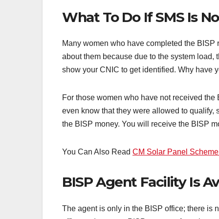
What To Do If SMS Is N
Many women who have completed the BISP regi
about them because due to the system load, 
show your CNIC to get identified. Why have yo
For those women who have not received the BI
even know that they were allowed to qualify, s
the BISP money. You will receive the BISP m
You Can Also Read
CM Solar Panel Scheme A
BISP Agent Facility Is Av
The agent is only in the BISP office; there 