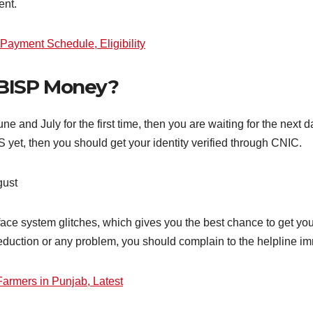
ent.
Payment Schedule, Eligibility
BISP Money?
 and July for the first time, then you are waiting for the next da
yet, then you should get your identity verified through CNIC.
gust
 face system glitches, which gives you the best chance to get y
 deduction or any problem, you should complain to the helpline i
armers in Punjab, Latest