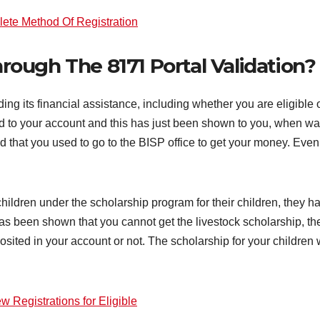
lete Method Of Registration
ough The 8171 Portal Validation?
ing its financial assistance, including whether you are eligible
 to your account and this has just been shown to you, when wa
aid that you used to go to the BISP office to get your money. E
hildren under the scholarship program for their children, they h
has been shown that you cannot get the livestock scholarship, the
sited in your account or not. The scholarship for your children 
w Registrations for Eligible