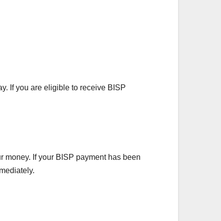
y. If you are eligible to receive BISP
our money. If your BISP payment has been
mmediately.