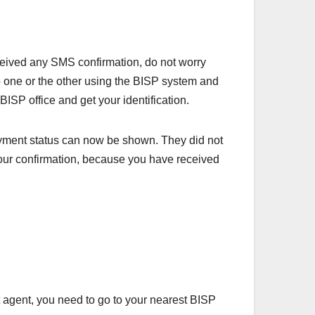
eived any SMS confirmation, do not worry
 one or the other using the BISP system and
SP office and get your identification.
ayment status can now be shown. They did not
 your confirmation, because you have received
 agent, you need to go to your nearest BISP