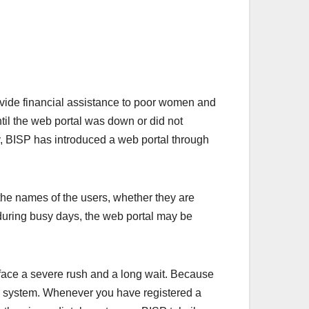
vide financial assistance to poor women and
til the web portal was down or did not
y, BISP has introduced a web portal through
he names of the users, whether they are
hat during busy days, the web portal may be
 face a severe rush and a long wait. Because
he system. Whenever you have registered a