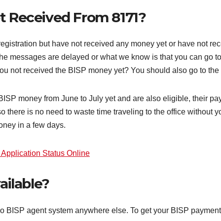
ot Received From 8171?
stration but have not received any money yet or have not rec
the messages are delayed or what we know is that you can go to
u not received the BISP money yet? You should also go to the BI
SP money from June to July yet and are also eligible, their p
o there is no need to waste time traveling to the office without
oney in a few days.
pplication Status Online
ailable?
is no BISP agent system anywhere else. To get your BISP payment