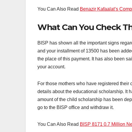
You Can Also Read
Benazir Kafaalat’s Comp
What Can You Check Thr
BISP has shown all the important signs regard
and your installment of 13500 has been added
the place of this payment. It has also been s
your account.
For those mothers who have registered their c
details about the educational scholarship. It 
amount of the child scholarship has been depo
go to the BISP office and withdraw it.
You Can Also Read
BISP 8171 0.7 Million Ne