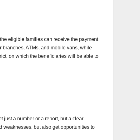
he eligible families can receive the payment
eir branches, ATMs, and mobile vans, while
ict, on which the beneficiaries will be able to
t just a number or a report, but a clear
d weaknesses, but also get opportunities to