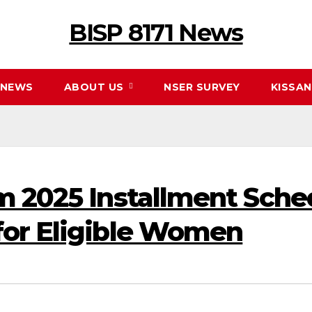
BISP 8171 News
NEWS
ABOUT US
NSER SURVEY
KISSA
m 2025 Installment Sch
for Eligible Women