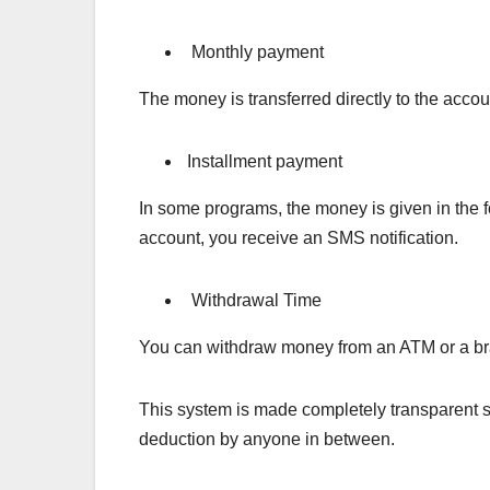
Monthly payment
The money is transferred directly to the acco
Installment payment
In some programs, the money is given in the f
account, you receive an SMS notification.
Withdrawal Time
You can withdraw money from an ATM or a bra
This system is made completely transparent so
deduction by anyone in between.