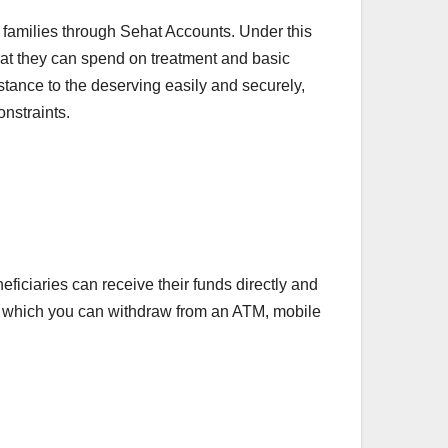
amilies through Sehat Accounts. Under this
that they can spend on treatment and basic
sistance to the deserving easily and securely,
onstraints.
ciaries can receive their funds directly and
nt, which you can withdraw from an ATM, mobile