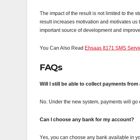
The impact of the result is not limited to the 
result increases motivation and motivates us 
important source of development and improve
You Can Also Read
Ehsaas 8171 SMS Servic
FAQs
Will I still be able to collect payments fro
No. Under the new system, payments will go d
Can I choose any bank for my account?
Yes, you can choose any bank available in yo