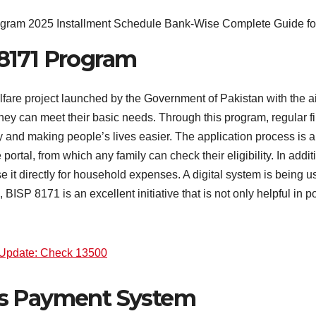
8171 Program
are project launched by the Government of Pakistan with the aim
they can meet their basic needs. Through this program, regular fi
y and making people’s lives easier. The application process is 
rtal, from which any family can check their eligibility. In addi
it directly for household expenses. A digital system is being u
, BISP 8171 is an excellent initiative that is not only helpful in 
Update: Check 13500
ts Payment System