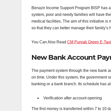
Benazir Income Support Program BISP has an
system, poor and needy families will have thei
medical facilities. The aim of this initiative 
so that they can better manage their family’s h
You Can Also Read
CM Punjab Green E-Tax
New Bank Account Pay
The payment system through the new bank acco
on time. Under this system, the government or
banking or a bank branch. Its schedule has al
Verification after account opening
The first money is transferred within 7 to 10 d