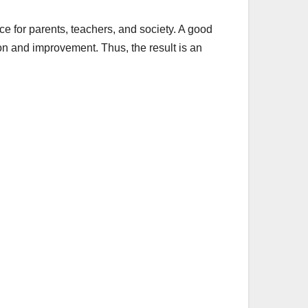
nce for parents, teachers, and society. A good
on and improvement. Thus, the result is an