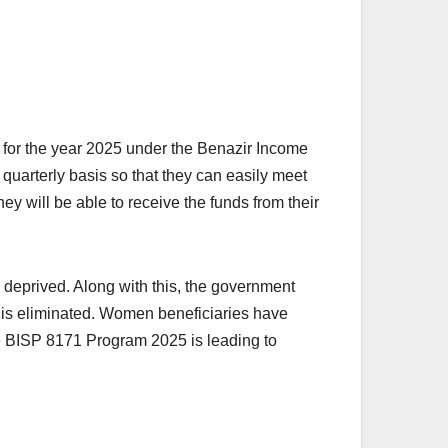
for the year 2025 under the Benazir Income
quarterly basis so that they can easily meet
ey will be able to receive the funds from their
 deprived. Along with this, the government
aud is eliminated. Women beneficiaries have
the BISP 8171 Program 2025 is leading to