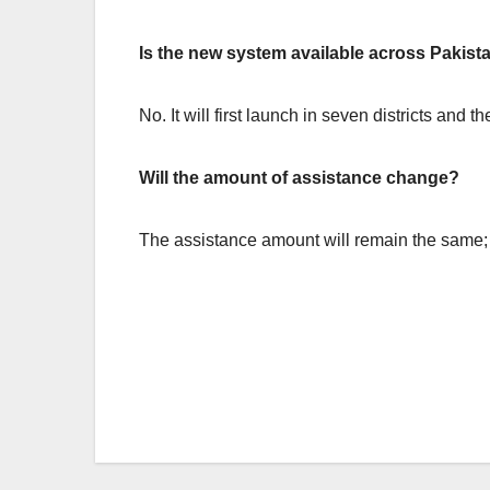
Is the new system available across Pakis
No. It will first launch in seven districts and
Will the amount of assistance change?
The assistance amount will remain the same;
Post
navigation