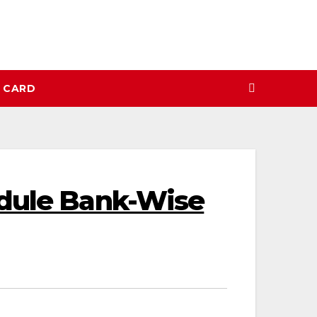
N CARD
edule Bank-Wise