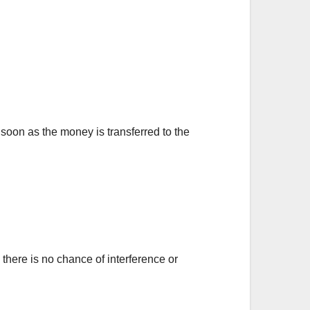
 soon as the money is transferred to the
there is no chance of interference or