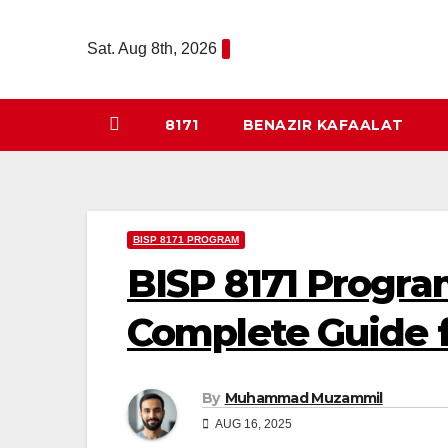
Skip
to
Sat. Aug 8th, 2026
content
8171
BENAZIR KAFAALAT
BISP 8171 PROGRAM
BISP 8171 Progra
Complete Guide 
By
Muhammad Muzammil
AUG 16, 2025