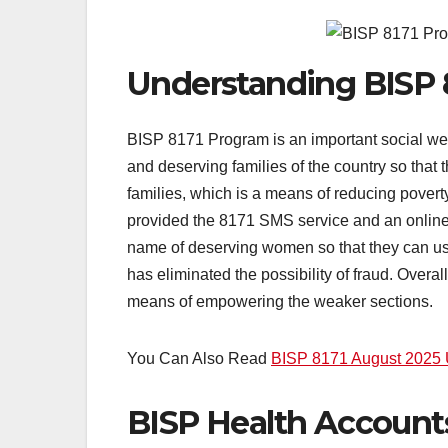
Understanding BISP 
BISP 8171 Program is an important social welf
and deserving families of the country so that 
families, which is a means of reducing povert
provided the 8171 SMS service and an online po
name of deserving women so that they can use 
has eliminated the possibility of fraud. Overall
means of empowering the weaker sections.
You Can Also Read
BISP 8171 August 2025 
BISP Health Accoun