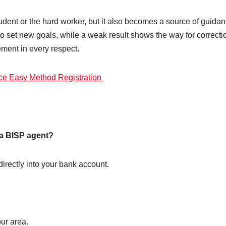
student or the hard worker, but it also becomes a source of guida
to set new goals, while a weak result shows the way for correcti
ment in every respect.
e Easy Method Registration
m a BISP agent?
irectly into your bank account.
ur area.