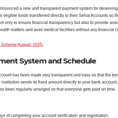
nounced a new and transparent payment system for deserving f
r eligible funds transferred directly to their Sehat Accounts so 
is not only to ensure financial transparency but also to provide as
ealth matters and avail medical facilities without any financial c
i Scheme August 2025:
ment System and Schedule
unt has been made very transparent and easy so that the benefi
 institution sends its fixed amount directly to your bank accou
so been regularly arranged so that everyone gets paid on time.
ays of completing your account verification and registration.