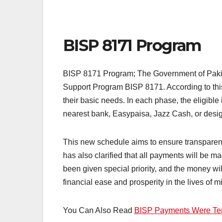
BISP 8171 Program
BISP 8171 Program; The Government of Pakist
Support Program BISP 8171. According to this 
their basic needs. In each phase, the eligible
nearest bank, Easypaisa, Jazz Cash, or desi
This new schedule aims to ensure transparenc
has also clarified that all payments will be ma
been given special priority, and the money wi
financial ease and prosperity in the lives of mi
You Can Also Read
BISP Payments Were Te