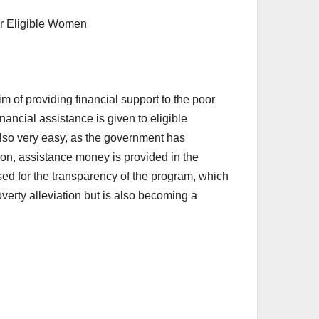
 of providing financial support to the poor
nancial assistance is given to eligible
also very easy, as the government has
tion, assistance money is provided in the
sed for the transparency of the program, which
poverty alleviation but is also becoming a