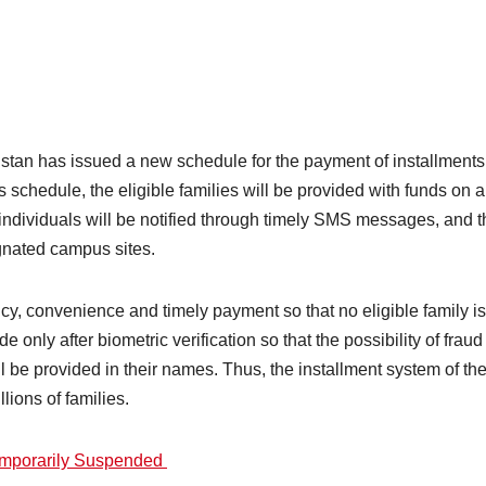
an has issued a new schedule for the payment of installments 
schedule, the eligible families will be provided with funds on a 
 individuals will be notified through timely SMS messages, and th
gnated campus sites.
y, convenience and timely payment so that no eligible family is
de only after biometric verification so that the possibility of fr
ll be provided in their names. Thus, the installment system of 
llions of families.
mporarily Suspended