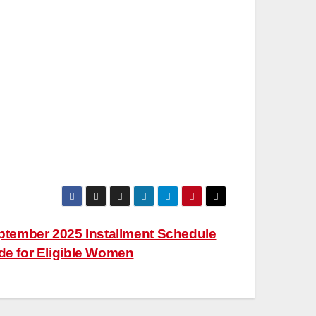
tember 2025 Installment Schedule
e for Eligible Women