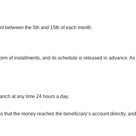
unt between the 5th and 15th of each month.
orm of installments, and its schedule is released in advance. As
nch at any time 24 hours a day.
 that the money reaches the beneficiary’s account directly, and 