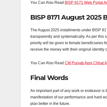
You Can Also Read
BISP 8171 Web Portal A
BISP 8171 August 2025 
The August 2025 installments under BISP 8171
transparently and systematically. As per this
priority will be given to female beneficiaries 
receive the money with their original identity 
You Can Also Read
CM Punjab Apni Chhat 
Final Words
An important part of any work or endeavor is th
manifestation of our performance and hard wo
plan better in the future.