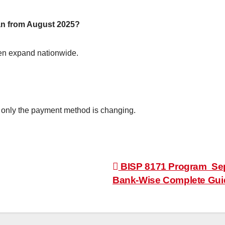
tan from August 2025?
 then expand nationwide.
 only the payment method is changing.
BISP 8171 Program Sep
Bank-Wise Complete Guid