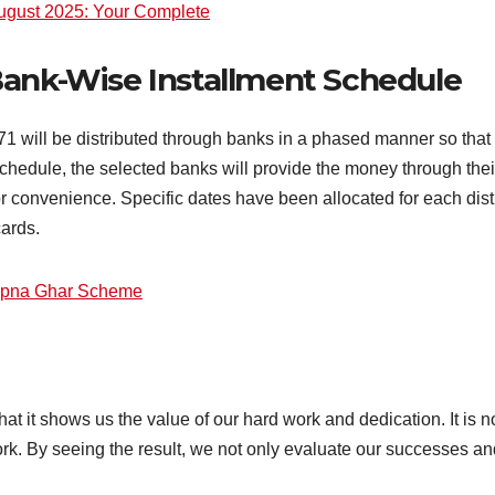
ugust 2025: Your Complete
Bank-Wise Installment Schedule
 will be distributed through banks in a phased manner so that t
 schedule, the selected banks will provide the money through th
for convenience. Specific dates have been allocated for each distr
cards.
Apna Ghar Scheme
at it shows us the value of our hard work and dedication. It is no
rk. By seeing the result, we not only evaluate our successes an