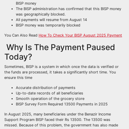
BISP money
The BISP administration has confirmed that this BISP money
was geographically blocked.
All payments will resume from August 14
BISP money was temporarily blocked
You Can Also Read
How To Check Your BISP August 2025 Payment
Why Is The Payment Paused
Today?
Sometimes, BISP is a system in which once the data is verified or
the funds are processed, it takes a significantly short time. You
ensure this time
Accurate distribution of payments
Up-to-date records of all beneficiaries
Smooth operation of the grocery store
BISP Survey Form Required 13500 Payments in 2025
In August 2025, many beneficiaries under the Benazir Income
Support Program BISP faced their Rs 13500. The 13500 was
missed. Because of this problem, the government has also made