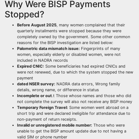
Why Were BISP Payments
Stopped?
Before August 2025
, many women complained that their
quarterly installments were stopped because they were
completely owned by the government. Some other common
reasons for the BISP investigation are listed below:
Palometric data mismatch issue:
Fingerprints of many
women, especially elderly or disabled women, were not
included in NADRA records
Expired CNIC:
Some beneficiaries had expired CNICs and
were not renewed, due to which the system stopped the new
payment
dated NSER survey:
NADRA data errors, Wrong family
details, wrong name, or difference in status
Incomplete or out
.t Those whose names and those who did
not complete the survey will also not receive any BISP money
Temporary Foreign Travel:
Some women went abroad on a
short trip and were declared ineligible for attendance due to
non-payment of return receipts.
Invalid or unregistered mobile number:
Those who were
unable to get the BISP amount update due to not having a
valid SIM or phone number