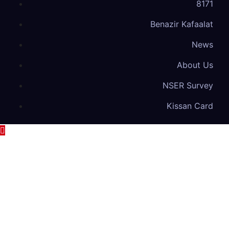
8171
Benazir Kafaalat
News
About Us
NSER Survey
Kissan Card