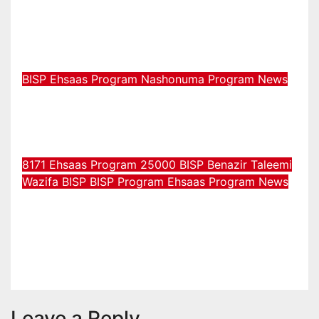
رجسٹریشن نیا ادائیگی کا طریقہ چیک
2026
Jul 31, 2026
Muhammad Muzammil
BISP
Ehsaas Program
Nashonuma Program
News
بے نظیر نشونما پروگرام آن لائن
رجسٹریشن نیا اپ ڈیٹ 2026
Jul 29, 2026
Muhammad Muzammil
8171 Ehsaas Program 25000 BISP
Benazir Taleemi
Wazifa
BISP
BISP Program
Ehsaas Program
News
8171 احساس پروگرام 25000 بی ائی
ایس پی نیو رجسٹریشن اور اہلیت کا
عمل
Jul 29, 2026
Muhammad Muzammil
Leave a Reply