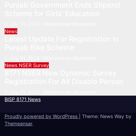
Punjab Government Ends Stipend
Scheme for Girls’ Education
July 31, 2026
Muhammad Muzammil
News
Latest Update For Registration In
Punjab Bike Scheme
July 31, 2026
Muhammad Muzammil
News
NSER Survey
8171 NSER New Dynamic Survey
Registration For All Disable Person
July 31, 2026
Muhammad Muzammil
BISP 8171 News
Proudly powered by WordPress
|
Theme: News Way by
Themeansar
.