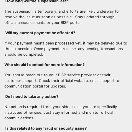
How long will the suspension last?
The suspension is temporary, and efforts are likely underway to
resolve the issue as soon as possible.. Stay updated through
official announcements or your BISP portal.
Will my current payment be affected?
If your payment hasn’t been processed yet, it may be delayed due to
the suspension. Once payments resume, any pending transactions
should be completed.
Who should I contact for more information?
You should reach out to your BISP service provider or their
customer support. Check their official website, email support, or
communication portal for updates.
Do I need to take any action?
No action is required from your side unless you are specifically
instructed otherwise. Just stay informed and monitor official
communications.
Is this related to any fraud or security issue?