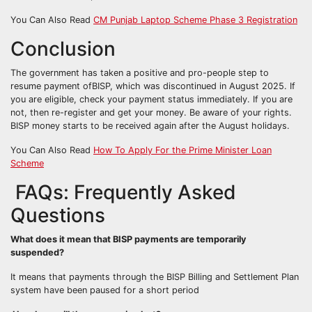
You Can Also Read
CM Punjab Laptop Scheme Phase 3 Registration
Conclusion
The government has taken a positive and pro-people step to
resume payment ofBISP, which was discontinued in August 2025. If
you are eligible, check your payment status immediately. If you are
not, then re-register and get your money. Be aware of your rights.
BISP money starts to be received again after the August holidays.
You Can Also Read
How To Apply For the Prime Minister Loan
Scheme
FAQs: Frequently Asked
Questions
What does it mean that BISP payments are temporarily
suspended?
It means that payments through the BISP Billing and Settlement Plan
system have been paused for a short period