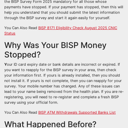
the BISP Survey Form 2025 mandatory for all those whose
payments have stopped. If your payment has stopped, then this will
help you understand that you should submit the latest information
through the BISP survey and start it again easily for yourself.
You Can Also Read
BISP 8171 Eligibility Check August 2025 CNIC
Status
Why Was Your BISP Money
Stopped?
Y
our ID card expiry date or bank details are incorrect or expired. If
you want to reapply for the BISP survey in your area, then check
your information first. If yours is already installed, then you should
not install it. If yours is not complete, then you can reapply for your
survey. Your mobile number has changed. Any of these issues can
lead to your name being removed from the health plan. If you are re-
registering, you will need to re-register and complete a fresh BISP
survey using your official form.
You Can Also Read
BISP ATM Withdrawals Supported Banks List
What Happened Before?