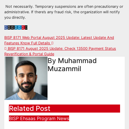
Not necessarily. Temporary suspensions are often precautionary or
administrative. If there’s any fraud risk, the organization will notify
you directly.
Post
BISP 8171 Web Portal August 2025 Update: Latest Update And
Features Know Full Details
navigation
BISP 8171 August 2025 Update: Check 13500 Payment Status
Reverification & Portal Guide
By
Muhammad
Muzammil
Related Post
BISP
Ehsaas Program
News
احساس پروگرام 45000 آن لائن