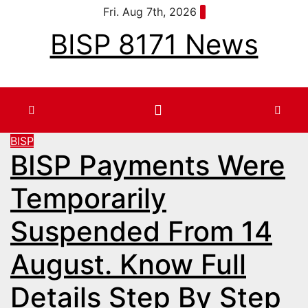
Skip
Fri. Aug 7th, 2026
to
BISP 8171 News
content
BISP
BISP Payments Were
Temporarily
Suspended From 14
August. Know Full
Details Step By Step