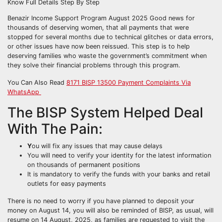
Benazir Income Support Program August 2025 Good news for
thousands of deserving women, that all payments that were
stopped for several months due to technical glitches or data errors,
or other issues have now been reissued. This step is to help
deserving families who waste the government’s commitment when
they solve their financial problems through this program.
You Can Also Read
8171 BISP 13500 Payment Complaints Via
WhatsApp
The BISP System Helped Deal
With The Pain:
Y
ou will fix any issues that may cause delays
You will need to verify your identity for the latest information
on thousands of permanent positions
It is mandatory to verify the funds with your banks and retail
outlets for easy payments
There is no need to worry if you have planned to deposit your
money on August 14, you will also be reminded of BISP, as usual, will
resume on 14 August, 2025, as families are requested to visit the