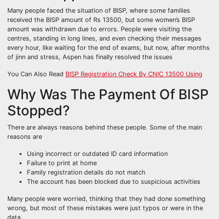
Many people faced the situation of BISP, where some families
received the BISP amount of Rs 13500, but some women’s BISP
amount was withdrawn due to errors. People were visiting the
centres, standing in long lines, and even checking their messages
every hour, like waiting for the end of exams, but now, after months
of jinn and stress, Aspen has finally resolved the issues
You Can Also Read
BISP Registration Check By CNIC 13500 Using
Why Was The Payment Of BISP
Stopped?
There are always reasons behind these people. Some of the main
reasons are
Using incorrect or outdated ID card information
Failure to print at home
Family registration details do not match
The account has been blocked due to suspicious activities
Many people were worried, thinking that they had done something
wrong, but most of these mistakes were just typos or were in the
data.