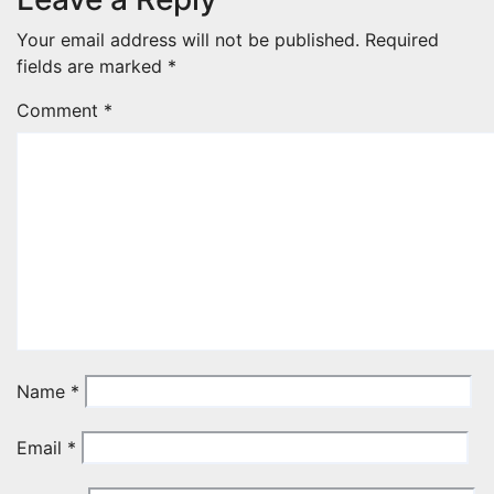
Your email address will not be published.
Required
fields are marked
*
Comment
*
Name
*
Email
*