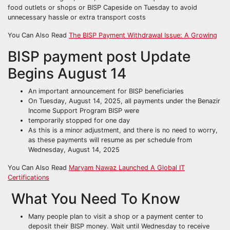
food outlets or shops or BISP Capeside on Tuesday to avoid
unnecessary hassle or extra transport costs
You Can Also Read
The BISP Payment Withdrawal Issue: A Growing
BISP payment post Update
Begins August 14
An important announcement for BISP beneficiaries
On Tuesday, August 14, 2025, all payments under the Benazir
Income Support Program BISP were
temporarily stopped for one day
As this is a minor adjustment, and there is no need to worry,
as these payments will resume as per schedule from
Wednesday, August 14, 2025
You Can Also Read
Maryam Nawaz Launched A Global IT
Certifications
What You Need To Know
Many people plan to visit a shop or a payment center to
deposit their BISP money. Wait until Wednesday to receive