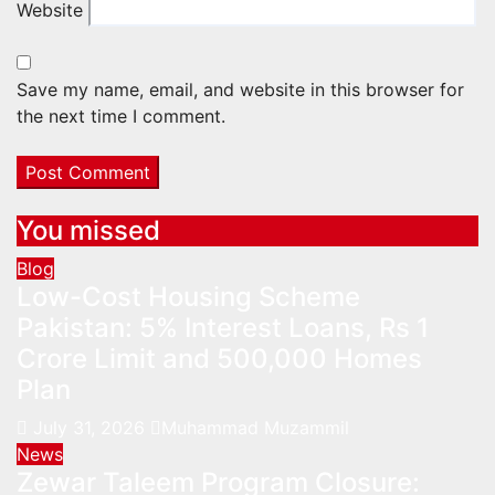
Website
Save my name, email, and website in this browser for
the next time I comment.
You missed
Blog
Low-Cost Housing Scheme
Pakistan: 5% Interest Loans, Rs 1
Crore Limit and 500,000 Homes
Plan
July 31, 2026
Muhammad Muzammil
News
Zewar Taleem Program Closure: