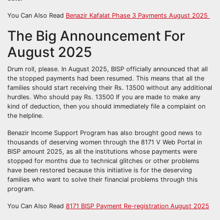
You Can Also Read
Benazir Kafalat Phase 3 Payments August 2025
The Big Announcement For
August 2025
Drum roll, please. In August 2025, BISP officially announced that all
the stopped payments had been resumed. This means that all the
families should start receiving their Rs. 13500 without any additional
hurdles. Who should pay Rs. 13500 If you are made to make any
kind of deduction, then you should immediately file a complaint on
the helpline.
Benazir Income Support Program has also brought good news to
thousands of deserving women through the 8171 V Web Portal in
BISP amount 2025, as all the institutions whose payments were
stopped for months due to technical glitches or other problems
have been restored because this initiative is for the deserving
families who want to solve their financial problems through this
program.
You Can Also Read
8171 BISP Payment Re-registration August 2025