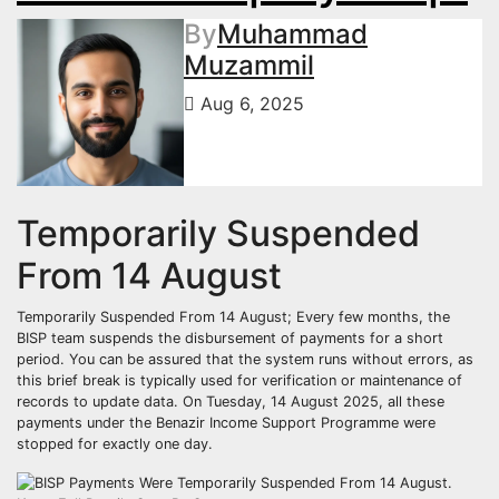
By
Muhammad
Muzammil
Aug 6, 2025
Temporarily Suspended
From 14 August
Temporarily Suspended From 14 August; Every few months, the
BISP team suspends the disbursement of payments for a short
period. You can be assured that the system runs without errors, as
this brief break is typically used for verification or maintenance of
records to update data. On Tuesday, 14 August 2025, all these
payments under the Benazir Income Support Programme were
stopped for exactly one day.