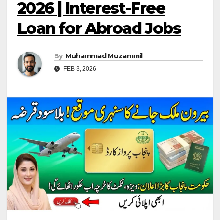
2026 | Interest-Free
Loan for Abroad Jobs
By
Muhammad Muzammil
FEB 3, 2026