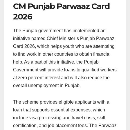
CM Punjab Parwaaz Card
2026
The Punjab government has implemented an
initiative named Chief Minister’s Punjab Parwaaz
Card 2026, which helps youth who are attempting
to find work in other countries to obtain financial
help. As a part of this initiative, the Punjab
Government will provide loans to qualified workers
at zero percent interest and will also reduce the
overall unemployment in Punjab.
The scheme provides eligible applicants with a
loan that supports essential expenses, which
include visa processing and travel costs, skill
certification, and job placement fees. The Parwaaz