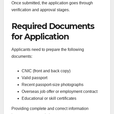
Once submitted, the application goes through
verification and approval stages.
Required Documents
for Application
Applicants need to prepare the following
documents:
CNIC (front and back copy)
Valid passport
Recent passport-size photographs
Overseas job offer or employment contract
Educational or skill certificates
Providing complete and correct information