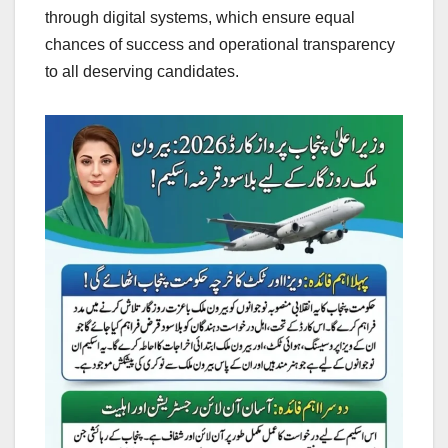
through digital systems, which ensure equal
chances of success and operational transparency
to all deserving candidates.