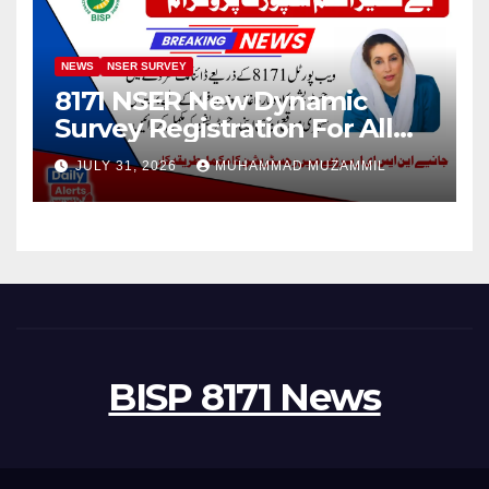
NEWS
NSER SURVEY
8171 NSER New Dynamic
Survey Registration For All
Disable Person
JULY 31, 2026
MUHAMMAD MUZAMMIL
BISP 8171 News