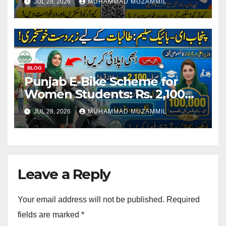
JUL 28, 2026
MUHAMMAD MUZAMMIL
Staff
BLOG
Punjab E-Bike Scheme for
Women Students: Rs. 2,100
Monthly Installment and Free
JUL 28, 2026
MUHAMMAD MUZAMMIL
Registration
Leave a Reply
Your email address will not be published.
Required
fields are marked
*