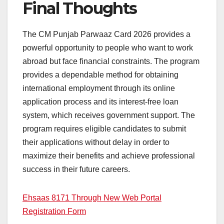
Final Thoughts
The CM Punjab Parwaaz Card 2026 provides a
powerful opportunity to people who want to work
abroad but face financial constraints. The program
provides a dependable method for obtaining
international employment through its online
application process and its interest-free loan
system, which receives government support. The
program requires eligible candidates to submit
their applications without delay in order to
maximize their benefits and achieve professional
success in their future careers.
Ehsaas 8171 Through New Web Portal
Registration Form