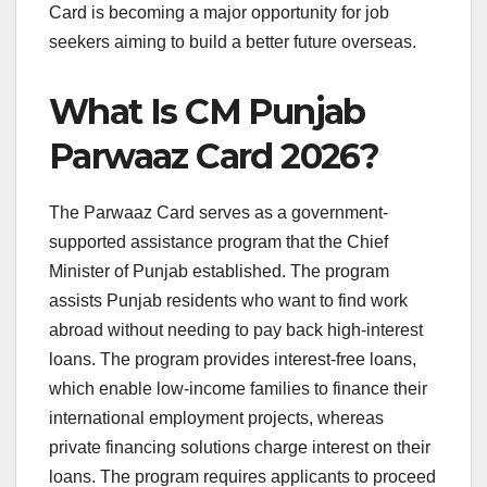
Card is becoming a major opportunity for job
seekers aiming to build a better future overseas.
What Is CM Punjab
Parwaaz Card 2026?
The Parwaaz Card serves as a government-
supported assistance program that the Chief
Minister of Punjab established. The program
assists Punjab residents who want to find work
abroad without needing to pay back high-interest
loans. The program provides interest-free loans,
which enable low-income families to finance their
international employment projects, whereas
private financing solutions charge interest on their
loans. The program requires applicants to proceed