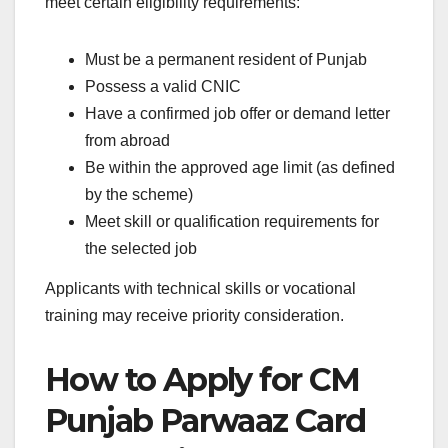
meet certain eligibility requirements:
Must be a permanent resident of Punjab
Possess a valid CNIC
Have a confirmed job offer or demand letter
from abroad
Be within the approved age limit (as defined
by the scheme)
Meet skill or qualification requirements for
the selected job
Applicants with technical skills or vocational
training may receive priority consideration.
How to Apply for CM
Punjab Parwaaz Card