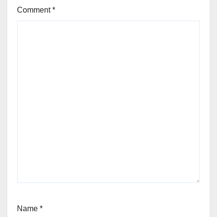
Comment
*
Name
*