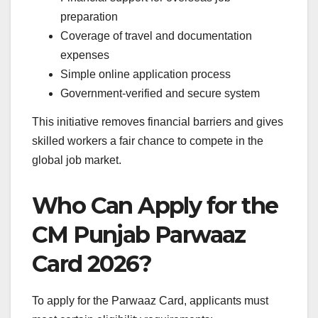
preparation
Coverage of travel and documentation
expenses
Simple online application process
Government-verified and secure system
This initiative removes financial barriers and gives
skilled workers a fair chance to compete in the
global job market.
Who Can Apply for the
CM Punjab Parwaaz
Card 2026?
To apply for the Parwaaz Card, applicants must