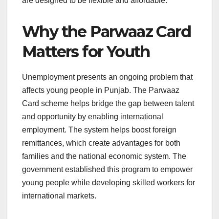
are designed to be flexible and affordable.
Why the Parwaaz Card
Matters for Youth
Unemployment presents an ongoing problem that
affects young people in Punjab. The Parwaaz
Card scheme helps bridge the gap between talent
and opportunity by enabling international
employment. The system helps boost foreign
remittances, which create advantages for both
families and the national economic system. The
government established this program to empower
young people while developing skilled workers for
international markets.