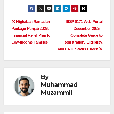
Post
Nighaban Ramadan
BISP 8171 Web Portal
Package Punjab 2026:
December 2025 –
navigation
Financial Relief Plan for
Complete Guide to
Low-Income Families
Registration, Eligibility,
and CNIC Status Check
By
Muhammad
Muzammil