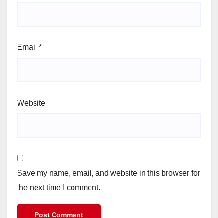
Email
*
Website
Save my name, email, and website in this browser for
the next time I comment.