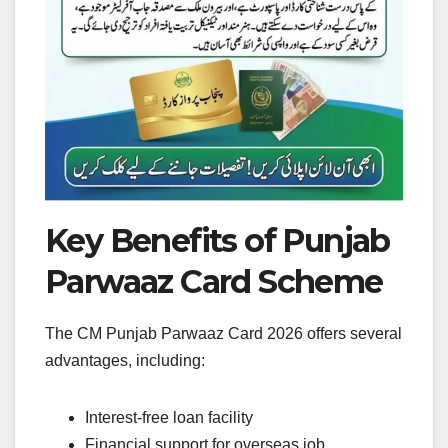
Key Benefits of Punjab
Parwaaz Card Scheme
The CM Punjab Parwaaz Card 2026 offers several
advantages, including:
Interest-free loan facility
Financial support for overseas job