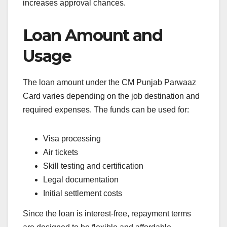
increases approval chances.
Loan Amount and
Usage
The loan amount under the CM Punjab Parwaaz
Card varies depending on the job destination and
required expenses. The funds can be used for:
Visa processing
Air tickets
Skill testing and certification
Legal documentation
Initial settlement costs
Since the loan is interest-free, repayment terms