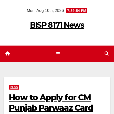
Skip
Mon. Aug 10th, 2026
7:39:55 PM
to
content
BISP 8171 News
BLOG
How to Apply for CM
Punjab Parwaaz Card