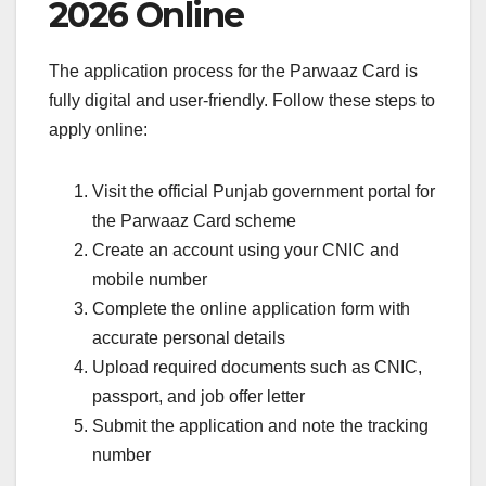
2026 Online
The application process for the Parwaaz Card is
fully digital and user-friendly. Follow these steps to
apply online:
Visit the official Punjab government portal for
the Parwaaz Card scheme
Create an account using your CNIC and
mobile number
Complete the online application form with
accurate personal details
Upload required documents such as CNIC,
passport, and job offer letter
Submit the application and note the tracking
number