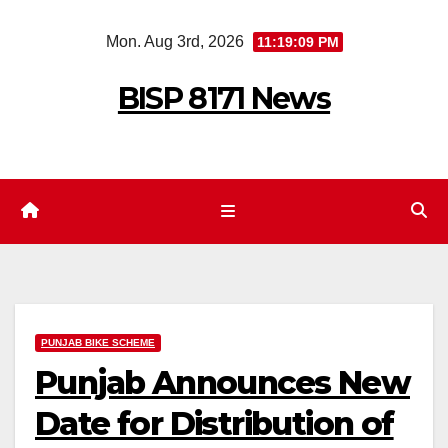
Skip
Mon. Aug 3rd, 2026
11:19:09 PM
to
content
BISP 8171 News
PUNJAB BIKE SCHEME
Punjab Announces New
Date for Distribution of