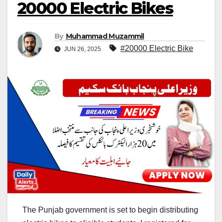
20000 Electric Bikes
By
Muhammad Muzammil
#20000 Electric Bike
JUN 26, 2025
The Punjab government is set to begin distributing