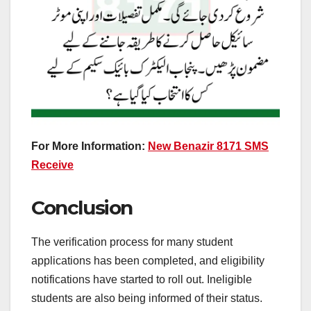
For More Information:
New Benazir 8171 SMS
Receive
Conclusion
The verification process for many student
applications has been completed, and eligibility
notifications have started to roll out. Ineligible
students are also being informed of their status.