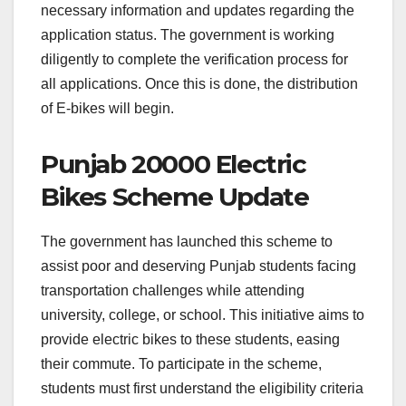
necessary information and updates regarding the
application status. The government is working
diligently to complete the verification process for
all applications. Once this is done, the distribution
of E-bikes will begin.
Punjab 20000 Electric
Bikes Scheme Update
The government has launched this scheme to
assist poor and deserving Punjab students facing
transportation challenges while attending
university, college, or school. This initiative aims to
provide electric bikes to these students, easing
their commute. To participate in the scheme,
students must first understand the eligibility criteria