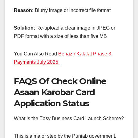
Reason:
Blurry image or incorrect file format
Solution:
Re-upload a clear image in JPEG or
PDF format with a size of less than five MB
You Can Also Read
Benazir Kafalat Phase 3
Payments July 2025
FAQS Of Check Online
Asaan Karobar Card
Application Status
What is the Easy Business Card Launch Scheme?
This is a major step by the Punjab government,