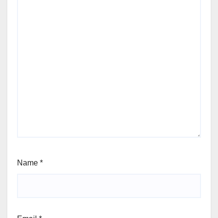
Name
*