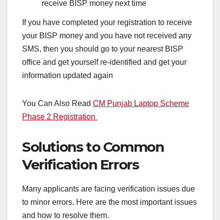
receive BISP money next time
If you have completed your registration to receive
your BISP money and you have not received any
SMS, then you should go to your nearest BISP
office and get yourself re-identified and get your
information updated again
You Can Also Read
CM Punjab Laptop Scheme
Phase 2 Registration
Solutions to Common
Verification Errors
Many applicants are facing verification issues due
to minor errors. Here are the most important issues
and how to resolve them.