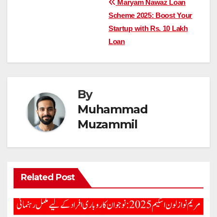
Post
Maryam Nawaz Loan
Scheme 2025: Boost Your
navigation
Startup with Rs. 10 Lakh
Loan
By
Muhammad
Muzammil
Related Post