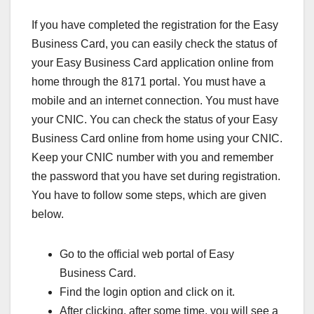
If you have completed the registration for the Easy
Business Card, you can easily check the status of
your Easy Business Card application online from
home through the 8171 portal. You must have a
mobile and an internet connection. You must have
your CNIC. You can check the status of your Easy
Business Card online from home using your CNIC.
Keep your CNIC number with you and remember
the password that you have set during registration.
You have to follow some steps, which are given
below.
Go to the official web portal of Easy
Business Card.
Find the login option and click on it.
After clicking, after some time, you will see a