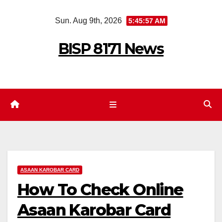
Skip
Sun. Aug 9th, 2026
5:45:58 AM
to
content
BISP 8171 News
ASAAN KAROBAR CARD
How To Check Online
Asaan Karobar Card