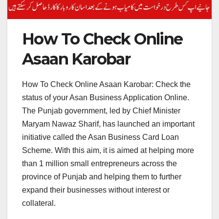
How To Check Online
Asaan Karobar
How To Check Online Asaan Karobar: Check the
status of your Asan Business Application Online.
The Punjab government, led by Chief Minister
Maryam Nawaz Sharif, has launched an important
initiative called the Asan Business Card Loan
Scheme. With this aim, it is aimed at helping more
than 1 million small entrepreneurs across the
province of Punjab and helping them to further
expand their businesses without interest or
collateral.