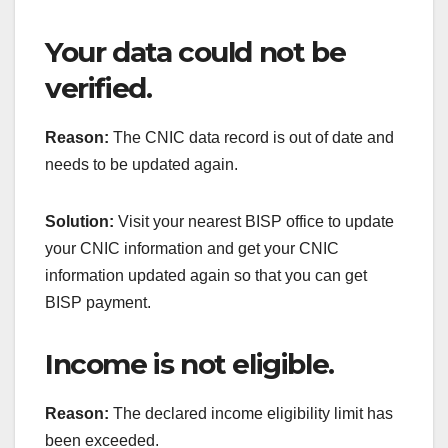
Your data could not be
verified.
Reason:
The CNIC data record is out of date and
needs to be updated again.
Solution:
Visit your nearest BISP office to update
your CNIC information and get your CNIC
information updated again so that you can get
BISP payment.
Income is not eligible.
Reason:
The declared income eligibility limit has
been exceeded.