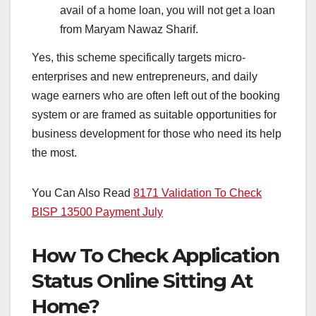
avail of a home loan, you will not get a loan
from Maryam Nawaz Sharif.
Yes, this scheme specifically targets micro-
enterprises and new entrepreneurs, and daily
wage earners who are often left out of the booking
system or are framed as suitable opportunities for
business development for those who need its help
the most.
You Can Also Read
8171 Validation To Check
BISP 13500 Payment July
How To Check Application
Status Online Sitting At
Home?