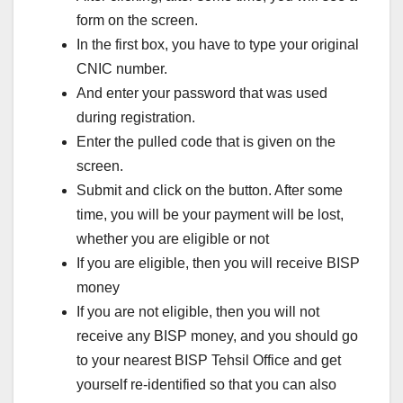
form on the screen.
In the first box, you have to type your original
CNIC number.
And enter your password that was used
during registration.
Enter the pulled code that is given on the
screen.
Submit and click on the button. After some
time, you will be your payment will be lost,
whether you are eligible or not
If you are eligible, then you will receive BISP
money
If you are not eligible, then you will not
receive any BISP money, and you should go
to your nearest BISP Tehsil Office and get
yourself re-identified so that you can also