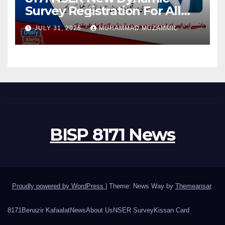
Survey Registration For All
Disable Person
JULY 31, 2026
MUHAMMAD MUZAMMIL
BISP 8171 News
Proudly powered by WordPress
|
Theme: News Way by
Themeansar
.
8171
Benazir Kafaalat
News
About Us
NSER Survey
Kissan Card