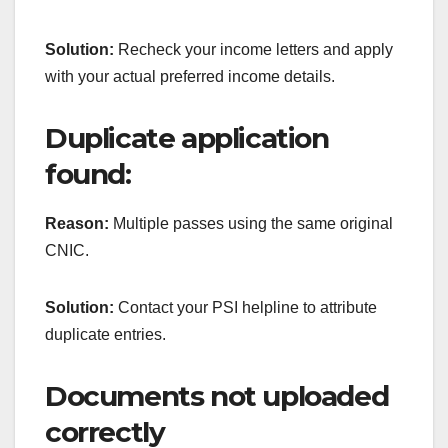
Solution:
Recheck your income letters and apply
with your actual preferred income details.
Duplicate application
found:
Reason:
Multiple passes using the same original
CNIC.
Solution:
Contact your PSI helpline to attribute
duplicate entries.
Documents not uploaded
correctly