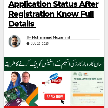
Application Status After
Registration Know Full
Details
By
Muhammad Muzammil
JUL 26, 2025