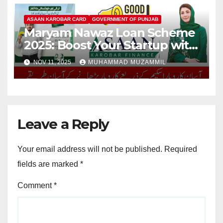
ASAAN KAROBAR CARD
GOVERNMENT OF PUNJAB
Maryam Nawaz Loan Scheme
2025: Boost Your Startup with
Rs. 10 Lakh Loan
NOV 11, 2025
MUHAMMAD MUZAMMIL
Leave a Reply
Your email address will not be published.
Required
fields are marked
*
Comment
*