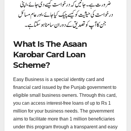
What Is The Asaan
Karobar Card Loan
Scheme?
Easy Business is a special identity card and
financial card issued by the Punjab government to
eligible small business owners. Through this card,
you can access interest-free loans of up to Rs 1
million for your business needs. The government
aims to facilitate more than 1 million beneficiaries
under this program through a transparent and easy