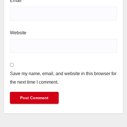
Email
*
Website
Save my name, email, and website in this browser for
the next time I comment.