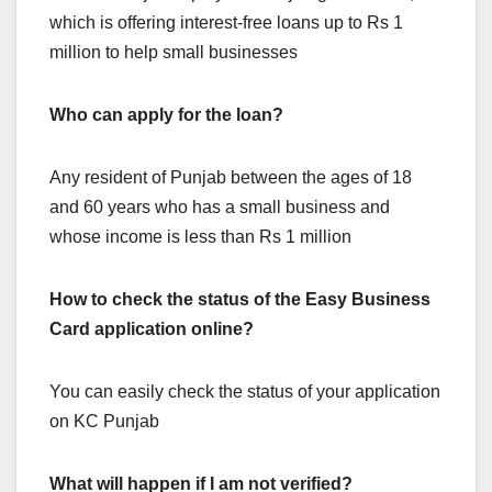
which is offering interest-free loans up to Rs 1
million to help small businesses
Who can apply for the loan?
Any resident of Punjab between the ages of 18
and 60 years who has a small business and
whose income is less than Rs 1 million
How to check the status of the Easy Business
Card application online?
You can easily check the status of your application
on KC Punjab
What will happen if I am not verified?