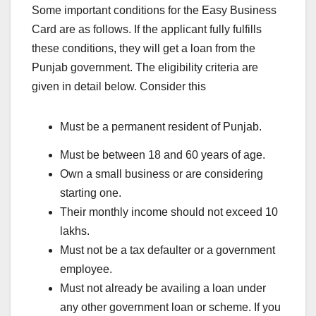
Some important conditions for the Easy Business
Card are as follows. If the applicant fully fulfills
these conditions, they will get a loan from the
Punjab government. The eligibility criteria are
given in detail below. Consider this
Must be a permanent resident of Punjab.
Must be between 18 and 60 years of age.
Own a small business or are considering
starting one.
Their monthly income should not exceed 10
lakhs.
Must not be a tax defaulter or a government
employee.
Must not already be availing a loan under
any other government loan or scheme. If you