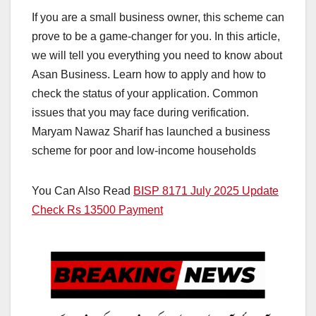
If you are a small business owner, this scheme can
prove to be a game-changer for you. In this article,
we will tell you everything you need to know about
Asan Business. Learn how to apply and how to
check the status of your application. Common
issues that you may face during verification.
Maryam Nawaz Sharif has launched a business
scheme for poor and low-income households
You Can Also Read
BISP 8171 July 2025 Update
Check Rs 13500 Payment