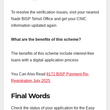
To resolve the verification issues, visit your nearest
Nadir BISP Tehsil Office and get your CNIC
information updated again
What are the benefits of this scheme?
The benefits of this scheme include interest-free
loans with a digital application process
You Can Also Read
8171 BISP Payment Re-
Registration July 2025
Final Words
Check the status of your application for the Easy