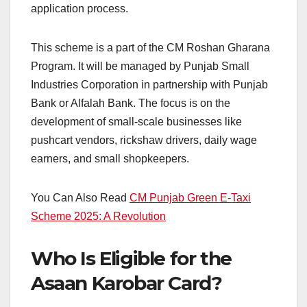
application process.
This scheme is a part of the CM Roshan Gharana
Program. It will be managed by Punjab Small
Industries Corporation in partnership with Punjab
Bank or Alfalah Bank. The focus is on the
development of small-scale businesses like
pushcart vendors, rickshaw drivers, daily wage
earners, and small shopkeepers.
You Can Also Read
CM Punjab Green E-Taxi
Scheme 2025: A Revolution
Who Is Eligible for the
Asaan Karobar Card?