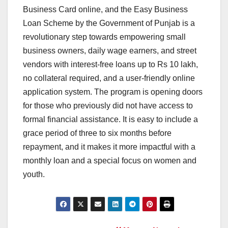
Business Card online, and the Easy Business
Loan Scheme by the Government of Punjab is a
revolutionary step towards empowering small
business owners, daily wage earners, and street
vendors with interest-free loans up to Rs 10 lakh,
no collateral required, and a user-friendly online
application system. The program is opening doors
for those who previously did not have access to
formal financial assistance. It is easy to include a
grace period of three to six months before
repayment, and it makes it more impactful with a
monthly loan and a special focus on women and
youth.